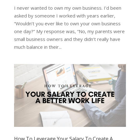
I never wanted to own my own business. I’d been
asked by someone I worked with years earlier,
“Wouldn’t you ever like to own your own business
one day?” My response was, “No, my parents were
small business owners and they didn’t really have
much balance in their...
How To Leverage Your Salary To Create A