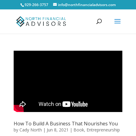
929-266-3757
info@northfinancialadvisors.com
How To Build A Business That Nourishes You
by
Cady North
|
Jun 8, 2021
|
Book
,
Entrepreneurship