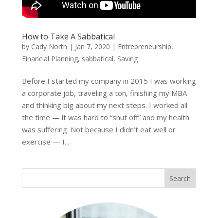
How to Take A Sabbatical
by
Cady North
|
Jan 7, 2020
|
Entrepreneurship
,
Financial Planning
,
sabbatical
,
Saving
Before I started my company in 2015 I was working
a corporate job, traveling a ton, finishing my MBA
and thinking big about my next steps. I worked all
the time — it was hard to “shut off” and my health
was suffering. Not because I didn’t eat well or
exercise — I...