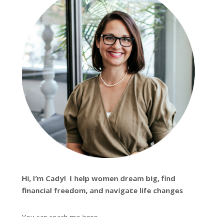
Hi, I’m
Cady
! I help women dream big, find
financial freedom, and navigate life changes