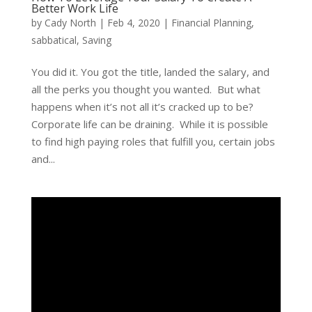
Better Work Life
by
Cady North
|
Feb 4, 2020
|
Financial Planning
,
sabbatical
,
Saving
You did it. You got the title, landed the salary, and
all the perks you thought you wanted. But what
happens when it’s not all it’s cracked up to be?
Corporate life can be draining. While it is possible
to find high paying roles that fulfill you, certain jobs
and...