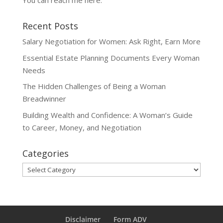
You can reach me
here
.
Recent Posts
Salary Negotiation for Women: Ask Right, Earn More
Essential Estate Planning Documents Every Woman
Needs
The Hidden Challenges of Being a Woman
Breadwinner
Building Wealth and Confidence: A Woman’s Guide
to Career, Money, and Negotiation
Categories
Categories
Disclaimer
Form ADV