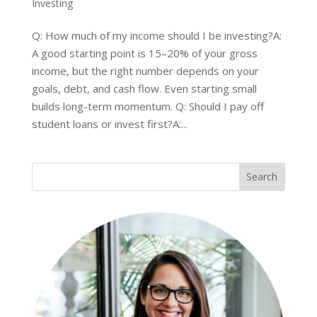
Investing
Q: How much of my income should I be investing?A:
A good starting point is 15–20% of your gross
income, but the right number depends on your
goals, debt, and cash flow. Even starting small
builds long-term momentum. Q: Should I pay off
student loans or invest first?A:...