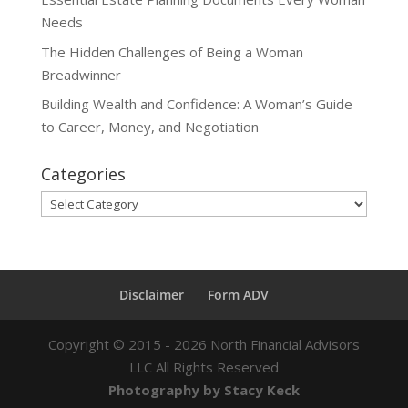
Needs
The Hidden Challenges of Being a Woman
Breadwinner
Building Wealth and Confidence: A Woman’s Guide
to Career, Money, and Negotiation
Categories
Categories
Disclaimer
Form ADV
Copyright ©
2015 - 2026
North Financial Advisors
LLC All Rights Reserved
Photography by Stacy Keck