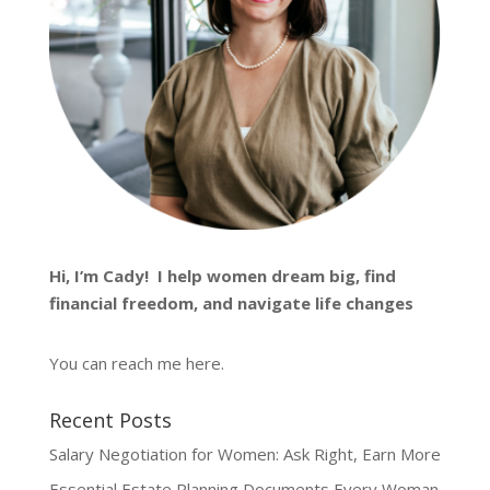
Hi, I’m
Cady
! I help women dream big, find
financial freedom, and navigate life changes
You can reach me
here
.
Recent Posts
Salary Negotiation for Women: Ask Right, Earn More
Essential Estate Planning Documents Every Woman