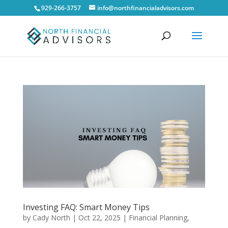
929-266-3757
info@northfinancialadvisors.com
Investing FAQ: Smart Money Tips
by
Cady North
|
Oct 22, 2025
|
Financial Planning
,