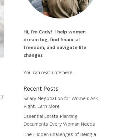
Hi, I’m
Cady
! I help women
dream big, find financial
freedom, and navigate life
changes
You can reach me
here
.
Recent Posts
ut
Salary Negotiation for Women: Ask
Right, Earn More
Essential Estate Planning
Documents Every Woman Needs
The Hidden Challenges of Being a