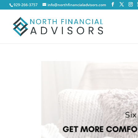
929-266-3757
info@northfinancialadvisors.com