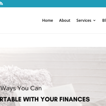
Home
About
Services
B