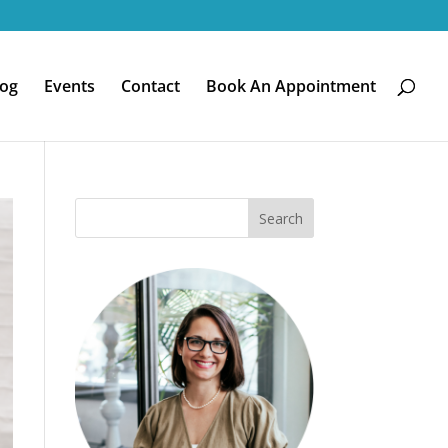
log
Events
Contact
Book An Appointment