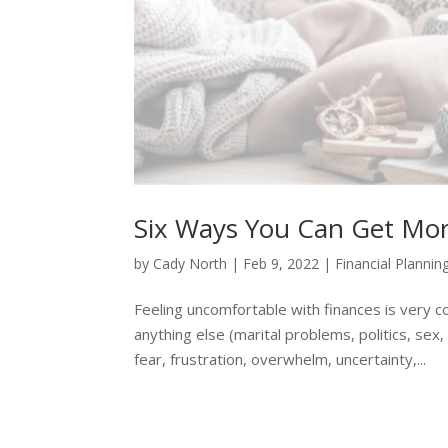
Six Ways You Can Get Mor
by
Cady North
|
Feb 9, 2022
|
Financial Plannin
Feeling uncomfortable with finances is very 
anything else (marital problems, politics, sex,
fear, frustration, overwhelm, uncertainty,...