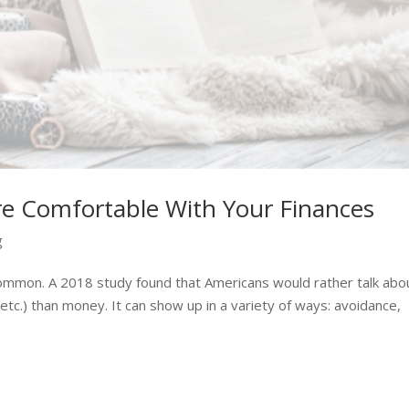
e Comfortable With Your Finances
g
common. A 2018 study found that Americans would rather talk abo
 etc.) than money. It can show up in a variety of ways: avoidance,