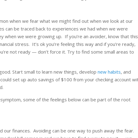
ommon when we fear what we might find out when we look at our
ncies can be traced back to experiences we had when we were
 when we were growing up. If you’re an avoider, know that thi
ncial stress. It’s ok you’re feeling this way and if you’re ready,
ou’re not ready — don’t force it. Try to find some small areas to
good. Start small to learn new things, develop
new habits
, and
could set up auto savings of $100 from your checking account wi
d.
 symptom, some of the feelings below can be part of the root
d our finances. Avoiding can be one way to push away the fear.