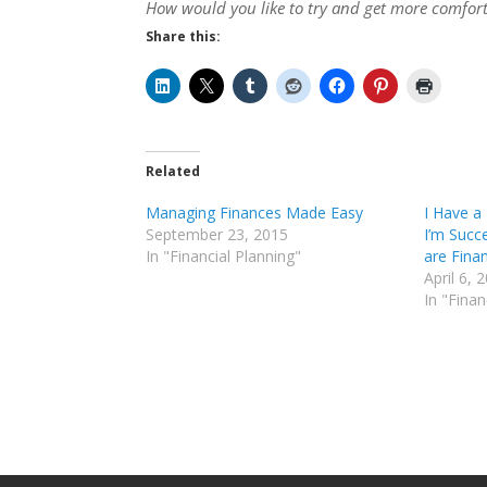
How would you like to try and get more comfor
Share this:
Related
Managing Finances Made Easy
I Have a
September 23, 2015
I’m Succ
In "Financial Planning"
are Fina
April 6, 
In "Finan