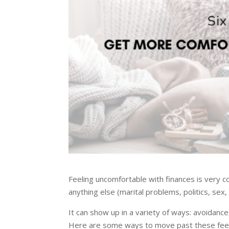
Feeling uncomfortable with finances is very
anything else (marital problems, politics, sex,
It can show up in a variety of ways: avoidance
Here are some ways to move past these feeli