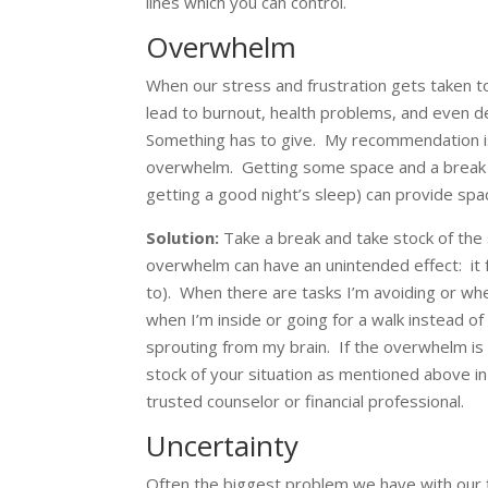
lines which you can control.
Overwhelm
When our stress and frustration gets taken t
lead to burnout, health problems, and even 
Something has to give. My recommendation is
overwhelm. Getting some space and a break (e
getting a good night’s sleep) can provide spa
Solution:
Take a break and take stock of the 
overwhelm can have an unintended effect: it fr
to). When there are tasks I’m avoiding or whe
when I’m inside or going for a walk instead of 
sprouting from my brain. If the overwhelm i
stock of your situation as mentioned above in 
trusted counselor or financial professional.
Uncertainty
Often the biggest problem we have with our f