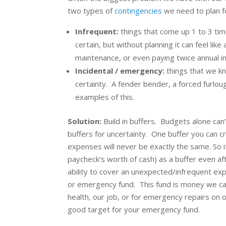
two types of
contingencies
we need to plan fo
Infrequent:
things that come up 1 to 3 ti
certain, but without planning it can feel li
maintenance, or even paying twice annual in
Incidental / emergency:
things that we k
certainty. A fender bender, a forced furlou
examples of this.
Solution:
Build in buffers. Budgets alone can’t
buffers for uncertainty. One buffer you can 
expenses will never be exactly the same. So i
paycheck’s worth of cash) as a buffer even aft
ability to cover an unexpected/infrequent ex
or emergency fund. This fund is money we ca
health, our job, or for emergency repairs on
good target for your emergency fund.