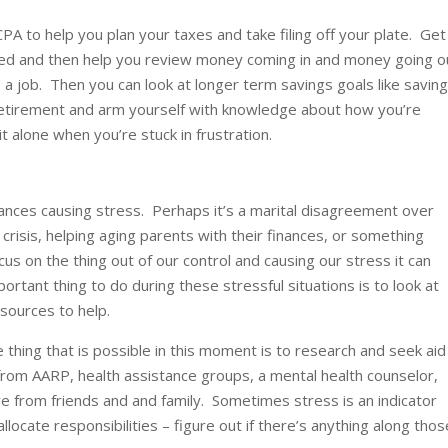
PA to help you plan your taxes and take filing off your plate. Get
zed and then help you review money coming in and money going o
 a job. Then you can look at longer term savings goals like savin
 retirement and arm yourself with knowledge about how you’re
t alone when you’re stuck in frustration.
nances causing stress. Perhaps it’s a marital disagreement over
 crisis, helping aging parents with their finances, or something
us on the thing out of our control and causing our stress it can
rtant thing to do during these stressful situations is to look at
sources to help.
thing that is possible in this moment is to research and seek aid
rom AARP, health assistance groups, a mental health counselor,
ve from friends and and family. Sometimes stress is an indicator
locate responsibilities – figure out if there’s anything along thos