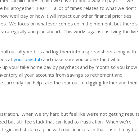
 medical bill comes in and we have to find a way to pay it — we
he bill altogether. Fear — a lot of times relates to what we don’t
we’ll pay or how it will impact our other financial priorities.
ces. We focus on whatever comes up in the moment, but there’s
trategically and plan ahead. This works against us living the live
ll out all your bills and log them into a spreadsheet along with
ook at
your paystub
and make sure you understand what
ly up your take home pay by paycheck and by month so you know
nventory all your accounts from savings to retirement and
e currently can help take the fear out of digging further and then
frustration. When we try hard but feel like we’re not getting result
ed but still fee stuck that can lead to frustration. When we’re
tegic and stick to a plan with our finances. In that case it may be