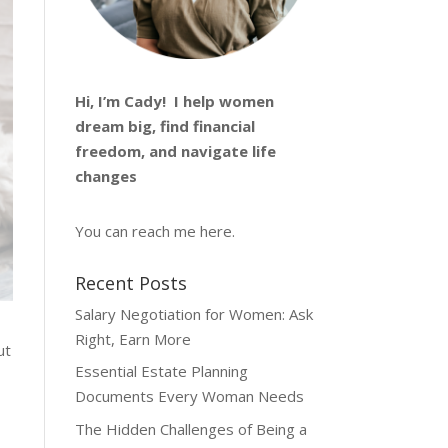
Hi, I’m
Cady
! I help women
dream big, find financial
freedom, and navigate life
changes
You can reach me
here
.
Recent Posts
Salary Negotiation for Women: Ask
Right, Earn More
ut
Essential Estate Planning
Documents Every Woman Needs
The Hidden Challenges of Being a