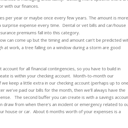
r with our finances.
mes per year or maybe once every few years. The amount is mor
ke a surprise expense every time. Dental or vet bills and car/house
surance premiums fall into this category.
now can come up but the timing and amount can’t be predicted wi
gh at work, a tree falling on a window during a storm are good
 account for all financial contingencies, so you have to build in
create is within your checking account. Month-to-month our
f we keep a little extra in our checking account (perhaps up to on
er we’ve paid our bills for the month, then we’ll always have the
pense. The second buffer you can create is with a savings accou
n draw from when there’s an incident or emergency related to o
 our house or car. About 6 months worth of your expenses is a