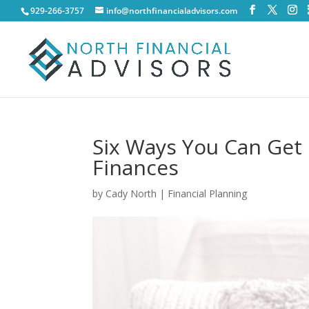
929-266-3757
info@northfinancialadvisors.com
Six Ways You Can Get
Finances
by
Cady North
|
Financial Planning