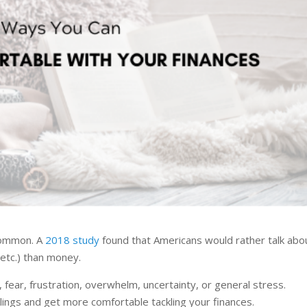
 common. A
2018 study
found that Americans would rather talk abo
 etc.) than money.
, fear, frustration, overwhelm, uncertainty, or general stress.
ngs and get more comfortable tackling your finances.