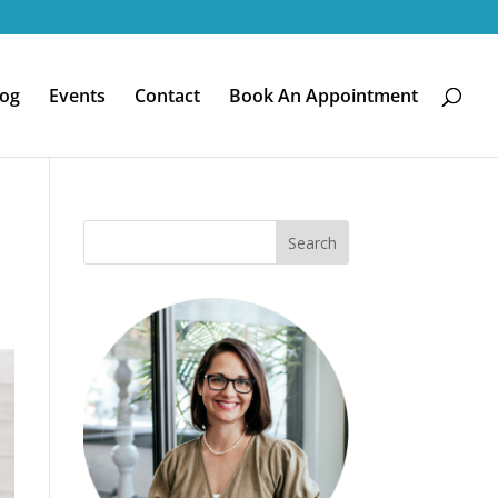
log
Events
Contact
Book An Appointment