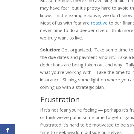
But sometimes there’s no avoiding at all. If a
may have fear, but it’s pretty hard to avoid t
know. In the example above, we don’t know how 
Most of us with fear are
reactive
to our finan
never time to do a deeper dive or think more s
we truly want to live.
Solution:
Get organized. Take some time to pu
the due dates and payment amount. Take a l
deductions are being taken out and why. Tal
what you’re working with. Take the time to i
insurance. Shining some light on where you ar
coming up with a strategic plan.
Frustration
If it’s not fear you’re feeling — perhaps it’s 
or think we’ve put in some time to get organiz
frustrated it’s hard to be motivated to be stra
time to seek wisdom outside ourselves.