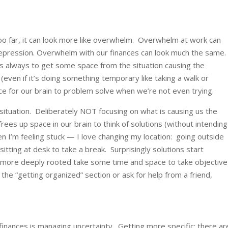
oo far, it can look more like overwhelm. Overwhelm at work can
depression. Overwhelm with our finances can look much the same
 always to get some space from the situation causing the
ven if it’s doing something temporary like taking a walk or
ce for our brain to problem solve when we’re not even trying.
situation. Deliberately NOT focusing on what is causing us the
ees up space in our brain to think of solutions (without intending
n I’m feeling stuck — I love changing my location: going outside
sitting at desk to take a break. Surprisingly solutions start
s more deeply rooted take some time and space to take objective
the “getting organized” section or ask for help from a friend,
inances is managing uncertainty. Getting more specific: there ar