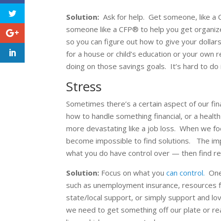
Solution:
Ask for help. Get someone, like a C
someone like a CFP® to help you get organi
so you can figure out how to give your dollars
for a house or child’s education or your own
doing on those savings goals. It’s hard to do i
Stress
Sometimes there’s a certain aspect of our fi
how to handle something financial, or a health
more devastating like a job loss. When we foc
become impossible to find solutions. The impo
what you do have control over — then find re
Solution:
Focus on what you
can control.
One 
such as unemployment insurance, resources f
state/local support, or simply support and lo
we need to get something off our plate or real