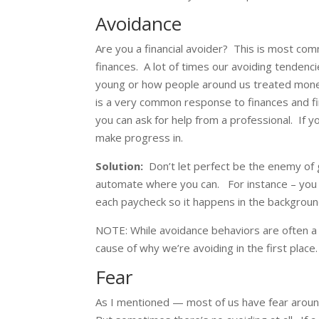
Avoidance
Are you a financial avoider? This is most c
finances. A lot of times our avoiding tende
young or how people around us treated money
is a very common response to finances and fina
you can ask for help from a professional. If y
make progress in.
Solution:
Don’t let perfect be the enemy of 
automate where you can. For instance – you 
each paycheck so it happens in the backgroun
NOTE: While avoidance behaviors are often a
cause of why we’re avoiding in the first place.
Fear
As I mentioned — most of us have fear aroun