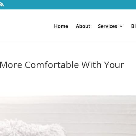
Home
About
Services
B
 More Comfortable With Your