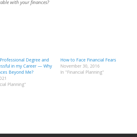
table with your finances?
 Professional Degree and
How to Face Financial Fears
essful in my Career — Why
November 30, 2016
nces Beyond Me?
In "Financial Planning"
2021
cial Planning"