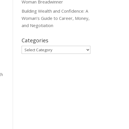
Woman Breadwinner
Building Wealth and Confidence: A
Woman’s Guide to Career, Money,
and Negotiation
s
Categories
Categories
th