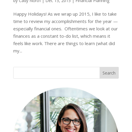
by
Cady North
|
Dec 15, 2015
|
Financial Planning
Happy Holidays! As we wrap up 2015, I like to take
time to review my accomplishments for the year —
especially financial ones. Oftentimes we look at our
finances as a constant to-do list, which means it
feels like work. There are things to learn (what did
my...