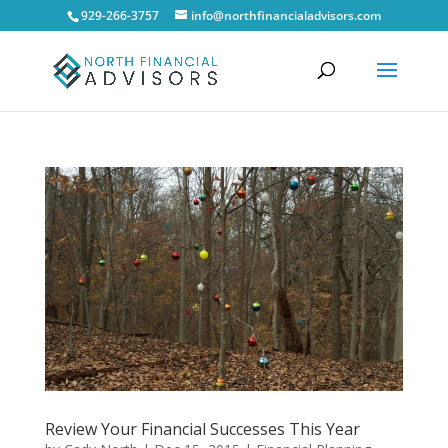
929-266-3757
info@northfinancialadvisors.com
Review Your Financial Successes This Year