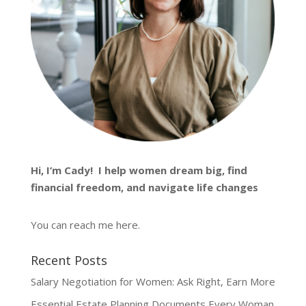
Hi, I’m
Cady
! I help women dream big, find
financial freedom, and navigate life changes
You can reach me
here
.
Recent Posts
Salary Negotiation for Women: Ask Right, Earn More
Essential Estate Planning Documents Every Woman