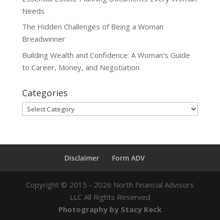
Needs
The Hidden Challenges of Being a Woman
Breadwinner
Building Wealth and Confidence: A Woman’s Guide
to Career, Money, and Negotiation
Categories
Categories
Disclaimer
Form ADV
Copyright ©
2015 - 2026
North Financial Advisors
LLC All Rights Reserved
Photography by Stacy Keck