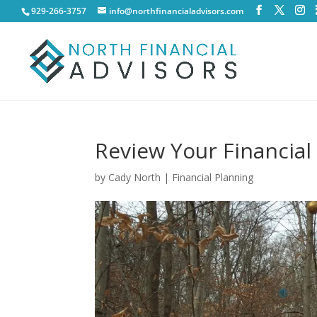
929-266-3757
info@northfinancialadvisors.com
Review Your Financial
by
Cady North
|
Financial Planning