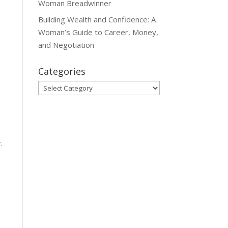
Woman Breadwinner
Building Wealth and Confidence: A
Woman’s Guide to Career, Money,
and Negotiation
Categories
Categories
.