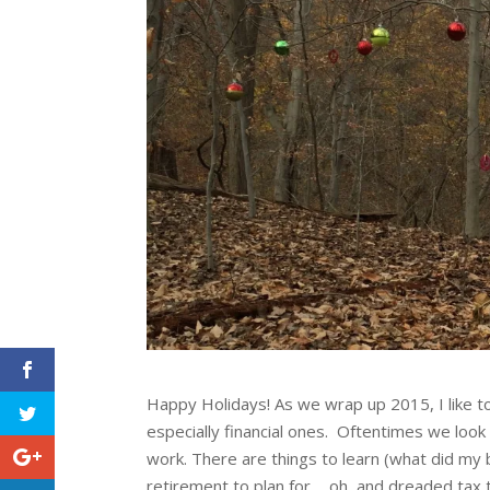
Happy Holidays! As we wrap up 2015, I like 
especially financial ones. Oftentimes we look a
work. There are things to learn (what did my 
retirement to plan for…..oh, and dreaded tax t