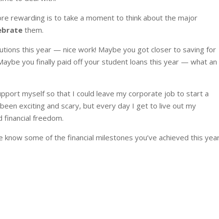
 more rewarding is to take a moment to think about the major
ebrate
them.
tions this year — nice work! Maybe you got closer to saving for
e you finally paid off your student loans this year — what an
pport myself so that I could leave my corporate job to start a
 been exciting and scary, but every day I get to live out my
 financial freedom.
 know some of the financial milestones you’ve achieved this year