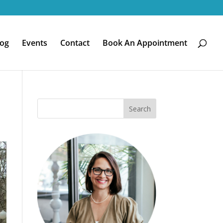
log
Events
Contact
Book An Appointment