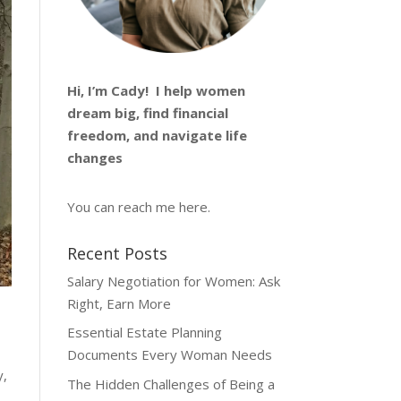
Hi, I’m
Cady
! I help women
dream big, find financial
freedom, and navigate life
changes
You can reach me
here
.
Recent Posts
Salary Negotiation for Women: Ask
Right, Earn More
Essential Estate Planning
Documents Every Woman Needs
y,
The Hidden Challenges of Being a