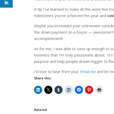
A tip I’ve learned to make all this work feel
milestones you’ve achieved this year and
cel
Maybe you increased your retirement contribu
the down payment on a house — awesome! Mayb
accomplishment!
As for me, I was able to save up enough to su
business that I’m truly passionate about. It’s
purpose and help people dream bigger to find
I’d love to hear from you!
Email me
and let me
Share this:
Related