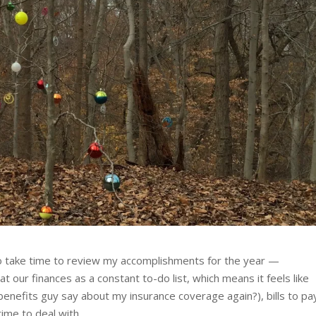
to take time to review my accomplishments for the year —
t our finances as a constant to-do list, which means it feels like
benefits guy say about my insurance coverage again?), bills to pa
ime to deal with.