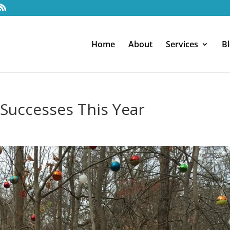
Home
About
Services
B
 Successes This Year