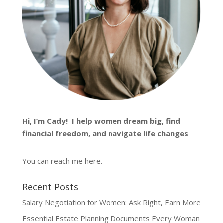
Hi, I’m
Cady
! I help women dream big, find
financial freedom, and navigate life changes
You can reach me
here
.
Recent Posts
Salary Negotiation for Women: Ask Right, Earn More
Essential Estate Planning Documents Every Woman