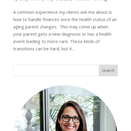
A common experience my clients ask me about is
how to handle finances once the health status of an
aging parent changes. This may come up when
your parent gets a new diagnosis or has a health
event leading to more care. These kinds of
transitions can be hard, but it...