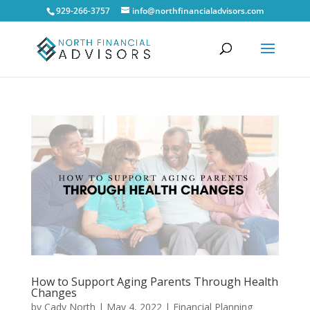
929-266-3757
info@northfinancialadvisors.com
How to Support Aging Parents Through Health
Changes
by
Cady North
|
May 4, 2022
|
Financial Planning