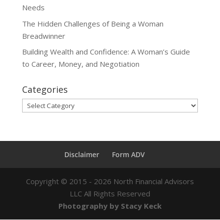
Needs
The Hidden Challenges of Being a Woman
Breadwinner
Building Wealth and Confidence: A Woman’s Guide
to Career, Money, and Negotiation
Categories
Categories
Disclaimer
Form ADV
Copyright ©
2015 - 2026
North Financial Advisors
LLC All Rights Reserved
Photography by Stacy Keck