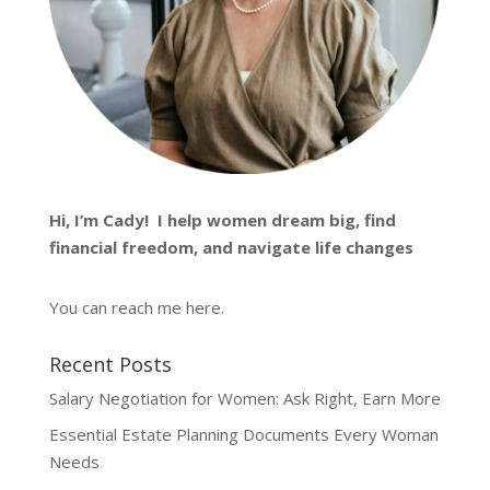
Hi, I’m
Cady
! I help women dream big, find
financial freedom, and navigate life changes
You can reach me
here
.
Recent Posts
Salary Negotiation for Women: Ask Right, Earn More
Essential Estate Planning Documents Every Woman
Needs