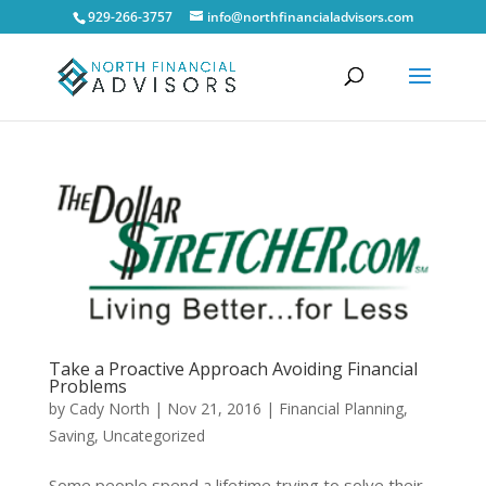
929-266-3757
info@northfinancialadvisors.com
Take a Proactive Approach Avoiding Financial
Problems
by
Cady North
|
Nov 21, 2016
|
Financial Planning
,
Saving
,
Uncategorized
Some people spend a lifetime trying to solve their