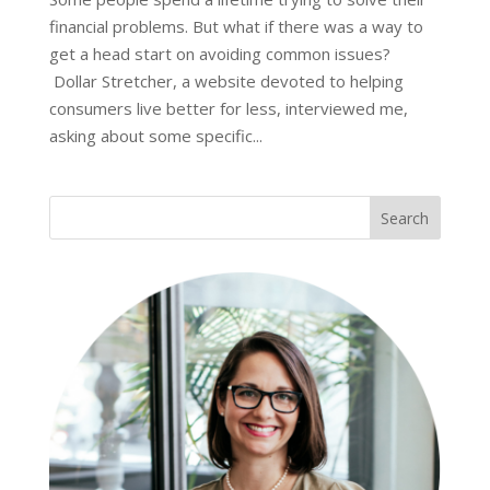
financial problems. But what if there was a way to
get a head start on avoiding common issues?
Dollar Stretcher, a website devoted to helping
consumers live better for less, interviewed me,
asking about some specific...