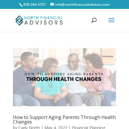
929-266-3757
info@northfinancialadvisors.com
How to Support Aging Parents Through Health
Changes
by
Cady North
|
May 4, 2022
|
Financial Planning