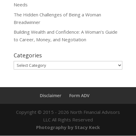
Needs
The Hidden Challenges of Being a Woman
Breadwinner
Building Wealth and Confidence: A Woman’s Guide
to Career, Money, and Negotiation
Categories
Categories
Disclaimer
Form ADV
Copyright ©
2015 - 2026
North Financial Advisors
LLC All Rights Reserved
Photography by Stacy Keck