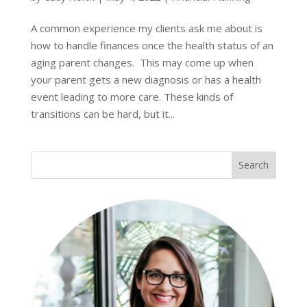
A common experience my clients ask me about is
how to handle finances once the health status of an
aging parent changes. This may come up when
your parent gets a new diagnosis or has a health
event leading to more care. These kinds of
transitions can be hard, but it...