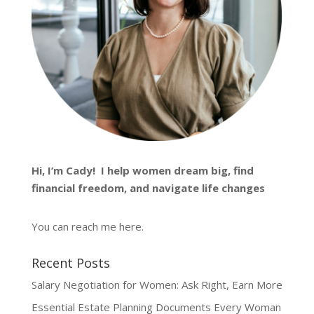
Hi, I’m
Cady
! I help women dream big, find
financial freedom, and navigate life changes
You can reach me
here
.
Recent Posts
Salary Negotiation for Women: Ask Right, Earn More
Essential Estate Planning Documents Every Woman