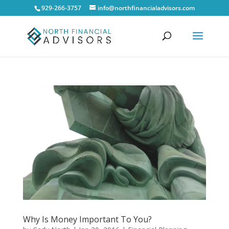
929-266-3757
info@northfinancialadvisors.com
Why Is Money Important To You?