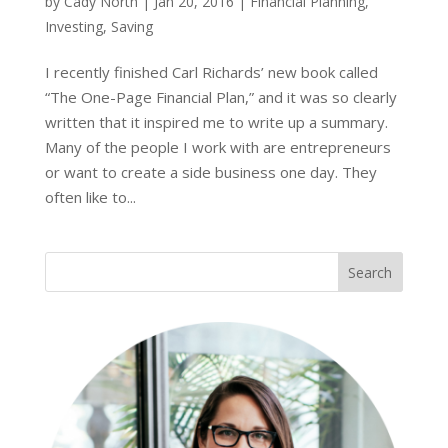
by
Cady North
|
Jan 20, 2016
|
Financial Planning
,
Investing
,
Saving
I recently finished Carl Richards’ new book called
“The One-Page Financial Plan,” and it was so clearly
written that it inspired me to write up a summary.
Many of the people I work with are entrepreneurs
or want to create a side business one day. They
often like to...