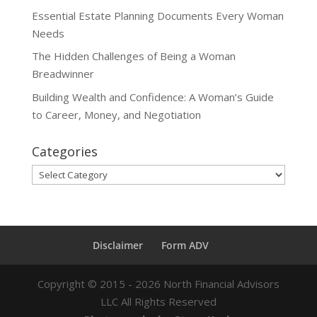
Essential Estate Planning Documents Every Woman
Needs
The Hidden Challenges of Being a Woman
Breadwinner
Building Wealth and Confidence: A Woman’s Guide
to Career, Money, and Negotiation
Categories
Categories
Disclaimer
Form ADV
Copyright ©
2015 - 2026
North Financial Advisors
LLC All Rights Reserved