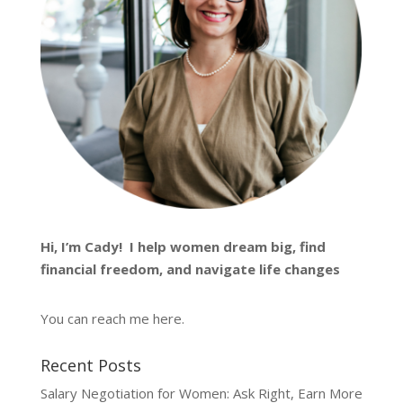
Hi, I’m
Cady
! I help women dream big, find
financial freedom, and navigate life changes
You can reach me
here
.
Recent Posts
Salary Negotiation for Women: Ask Right, Earn More