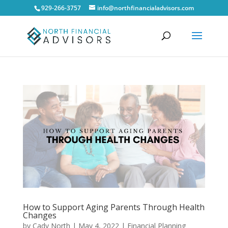
929-266-3757
info@northfinancialadvisors.com
How to Support Aging Parents Through Health
Changes
by
Cady North
|
May 4, 2022
|
Financial Planning