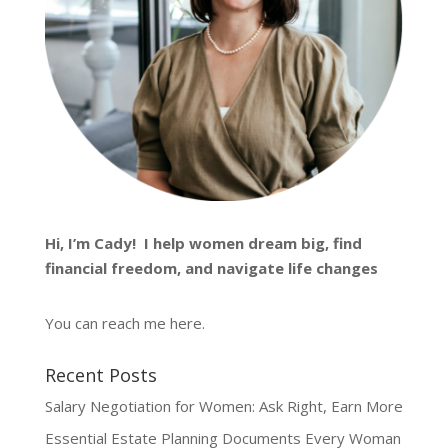
Hi, I’m
Cady
! I help women dream big, find
financial freedom, and navigate life changes
You can reach me
here
.
Recent Posts
Salary Negotiation for Women: Ask Right, Earn More
Essential Estate Planning Documents Every Woman