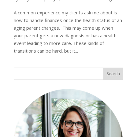
A common experience my clients ask me about is
how to handle finances once the health status of an
aging parent changes. This may come up when
your parent gets a new diagnosis or has a health
event leading to more care. These kinds of
transitions can be hard, but it...