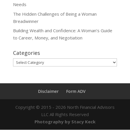
Needs
The Hidden Challenges of Being a Woman
Breadwinner
Building Wealth and Confidence: A Woman’s Guide
to Career, Money, and Negotiation
Categories
Categories
Disclaimer
Form ADV
Copyright ©
2015 - 2026
North Financial Advisors
LLC All Rights Reserved
Photography by Stacy Keck