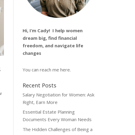
Hi, I’m
Cady
! I help women
dream big, find financial
freedom, and navigate life
changes
s
You can reach me
here
.
Recent Posts
w
Salary Negotiation for Women: Ask
Right, Earn More
Essential Estate Planning
Documents Every Woman Needs
The Hidden Challenges of Being a