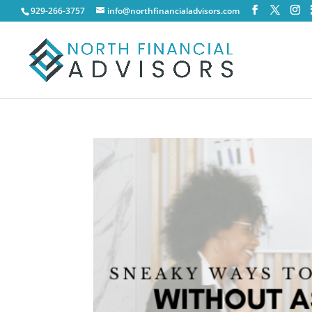
929-266-3757
info@northfinancialadvisors.com