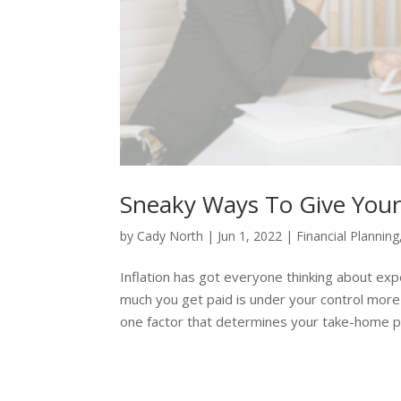
Sneaky Ways To Give Yours
by
Cady North
|
Jun 1, 2022
|
Financial Planning
Inflation has got everyone thinking about ex
much you get paid is under your control more
one factor that determines your take-home pay