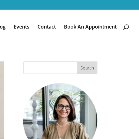
log
Events
Contact
Book An Appointment