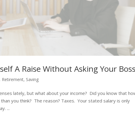
elf A Raise Without Asking Your Bos
,
Retirement
,
Saving
penses lately, but what about your income? Did you know that ho
 than you think? The reason? Taxes. Your stated salary is only
. ...