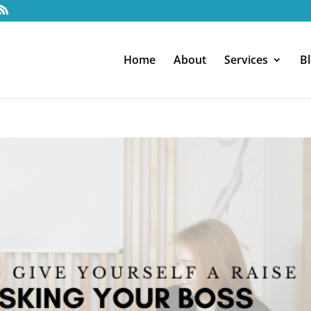
Home
About
Services
B