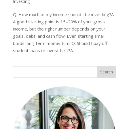
Investing
Q: How much of my income should I be investing?A:
A good starting point is 15–20% of your gross
income, but the right number depends on your
goals, debt, and cash flow. Even starting small
builds long-term momentum. Q: Should I pay off
student loans or invest first?A:...