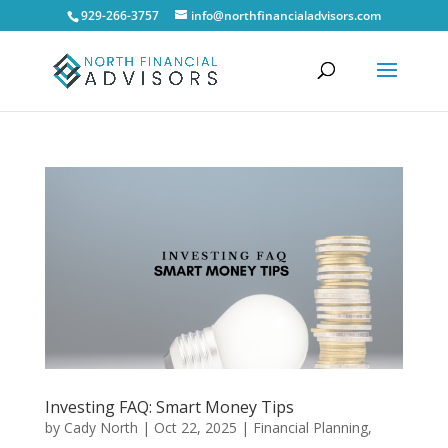
929-266-3757
info@northfinancialadvisors.com
Investing FAQ: Smart Money Tips
by
Cady North
|
Oct 22, 2025
|
Financial Planning
,