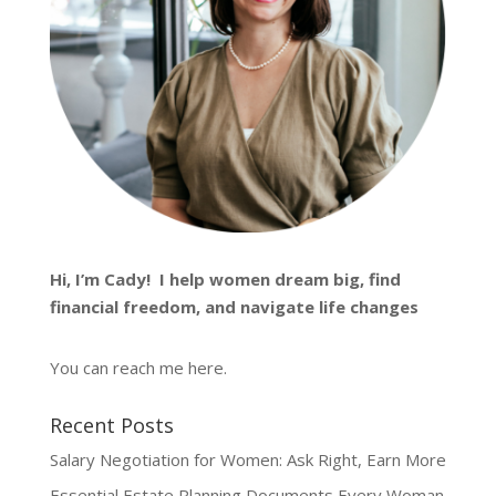
Hi, I’m
Cady
! I help women dream big, find
financial freedom, and navigate life changes
You can reach me
here
.
Recent Posts
Salary Negotiation for Women: Ask Right, Earn More
Essential Estate Planning Documents Every Woman