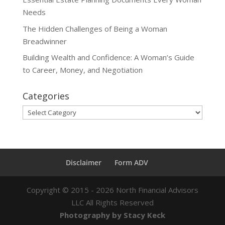
Needs
The Hidden Challenges of Being a Woman
Breadwinner
Building Wealth and Confidence: A Woman’s Guide
to Career, Money, and Negotiation
Categories
Categories
Disclaimer
Form ADV
Copyright ©
2015 - 2026
North Financial Advisors
LLC All Rights Reserved
Photography by Stacy Keck