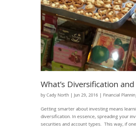
What’s Diversification an
by
Cady North
|
Jun 29, 2016
|
Financial Planni
Getting smarter about investing means learn
diversification. In essence, spreading your in
securities and account types. This way, if one.