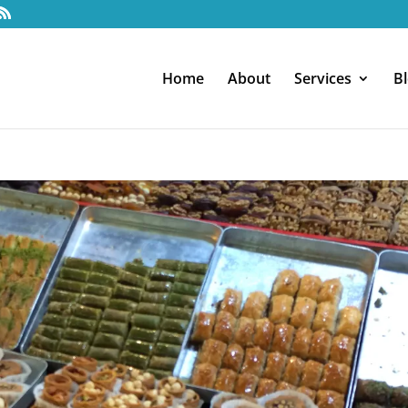
Home
About
Services
B