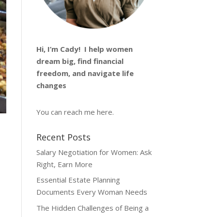
Hi, I’m
Cady
! I help women
dream big, find financial
freedom, and navigate life
changes
You can reach me
here
.
Recent Posts
Salary Negotiation for Women: Ask
Right, Earn More
Essential Estate Planning
Documents Every Woman Needs
The Hidden Challenges of Being a