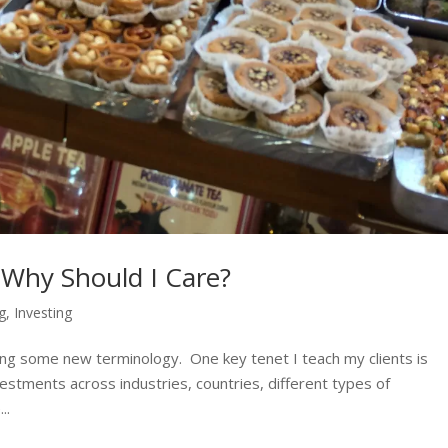
d Why Should I Care?
ng
,
Investing
ing some new terminology. One key tenet I teach my clients is
vestments across industries, countries, different types of
..