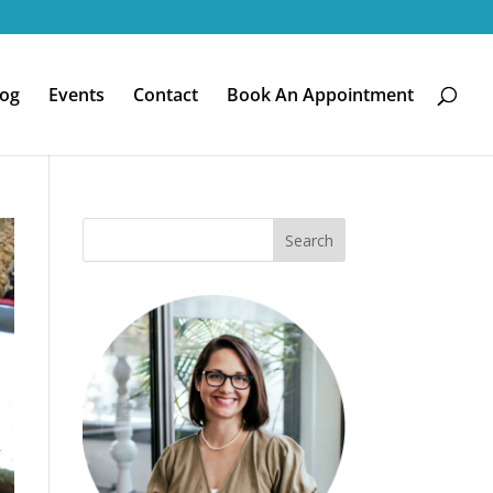
log
Events
Contact
Book An Appointment