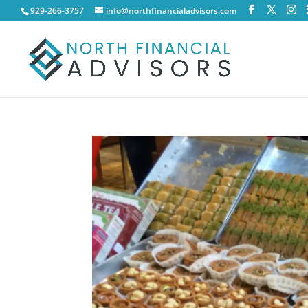
929-266-3757
info@northfinancialadvisors.com