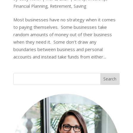
Financial Planning
,
Retirement
,
Saving
Most businesses have no strategy when it comes
to paying themselves. Some businesses take
random amounts of money out of their business
when they need it. Some don’t draw any
boundaries between business and personal
accounts and instead take funds from either...