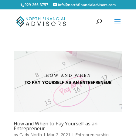
929-266-3757
info@northfinancialadvisors.com
How and When to Pay Yourself as an
Entrepreneur
by
Cady North
|
Mar 2, 2021
|
Entrepreneurship
,