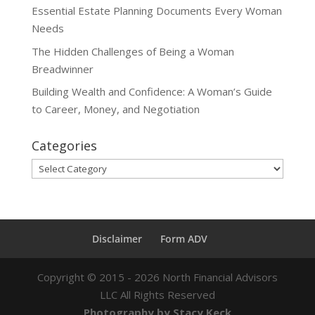
Essential Estate Planning Documents Every Woman
Needs
The Hidden Challenges of Being a Woman
Breadwinner
Building Wealth and Confidence: A Woman’s Guide
to Career, Money, and Negotiation
Categories
Categories
Disclaimer
Form ADV
Copyright ©
2015 - 2026
North Financial Advisors
LLC All Rights Reserved
Photography by Stacy Keck