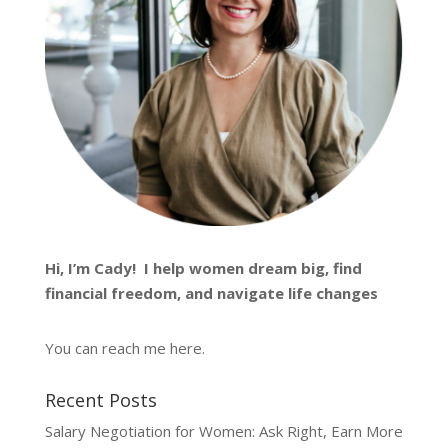
Hi, I’m
Cady
! I help women dream big, find
financial freedom, and navigate life changes
You can reach me
here
.
Recent Posts
Salary Negotiation for Women: Ask Right, Earn More