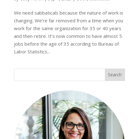
We need sabbaticals because the nature of work is
changing. We’re far removed from a time when you
work for the same organization for 35 or 40 years
and then retire. It’s now common to have almost 5
jobs before the age of 35 according to Bureau of
Labor Statistics...