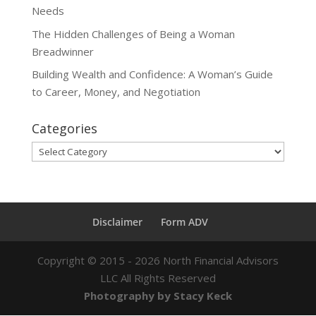
Needs
The Hidden Challenges of Being a Woman
Breadwinner
Building Wealth and Confidence: A Woman’s Guide
to Career, Money, and Negotiation
Categories
Categories
Disclaimer
Form ADV
Copyright ©
2015 - 2026
North Financial Advisors
LLC All Rights Reserved
Photography by Stacy Keck