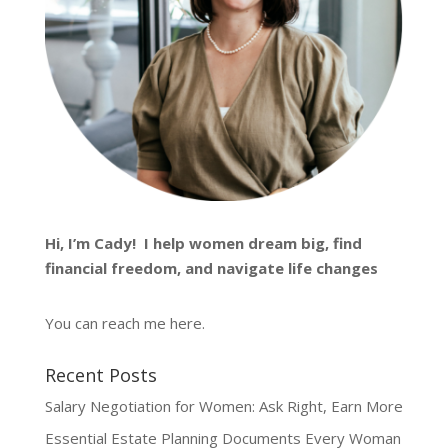
Hi, I’m
Cady
! I help women dream big, find
financial freedom, and navigate life changes
You can reach me
here
.
Recent Posts
Salary Negotiation for Women: Ask Right, Earn More
Essential Estate Planning Documents Every Woman