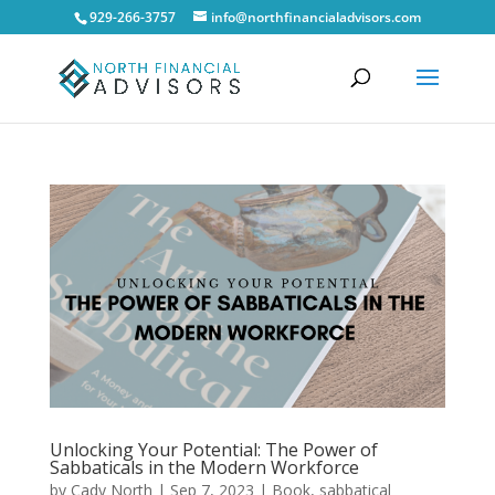
929-266-3757
info@northfinancialadvisors.com
Unlocking Your Potential: The Power of
Sabbaticals in the Modern Workforce
by
Cady North
|
Sep 7, 2023
|
Book
,
sabbatical