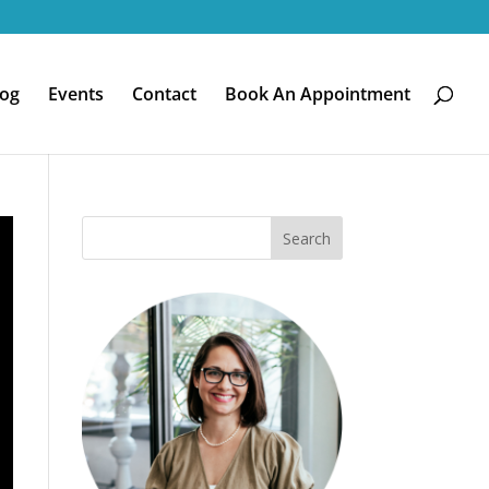
log
Events
Contact
Book An Appointment