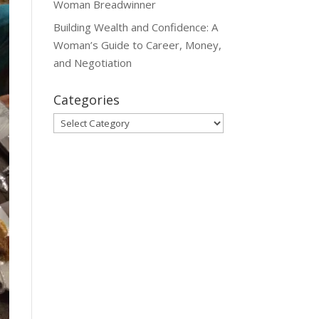
Woman Breadwinner
Building Wealth and Confidence: A
Woman’s Guide to Career, Money,
and Negotiation
Categories
Categories