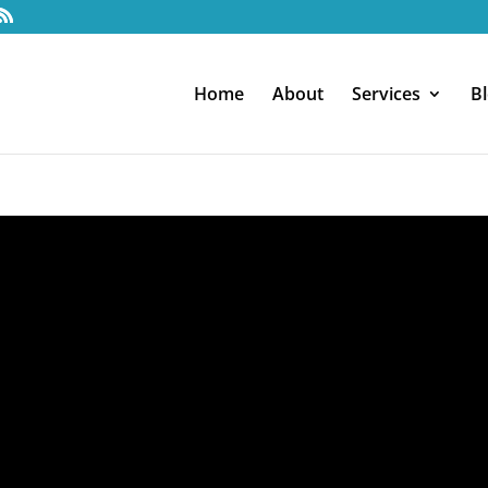
Home
About
Services
B