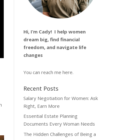
Hi, I’m
Cady
! I help women
dream big, find financial
freedom, and navigate life
changes
You can reach me
here
.
Recent Posts
Salary Negotiation for Women: Ask
h
Right, Earn More
Essential Estate Planning
Documents Every Woman Needs
The Hidden Challenges of Being a