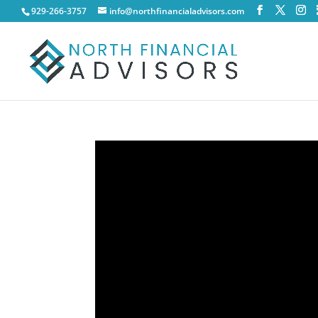
929-266-3757
info@northfinancialadvisors.com