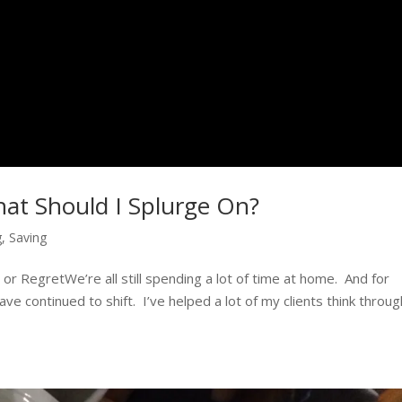
hat Should I Splurge On?
g
,
Saving
r RegretWe’re all still spending a lot of time at home. And for
e continued to shift. I’ve helped a lot of my clients think throug