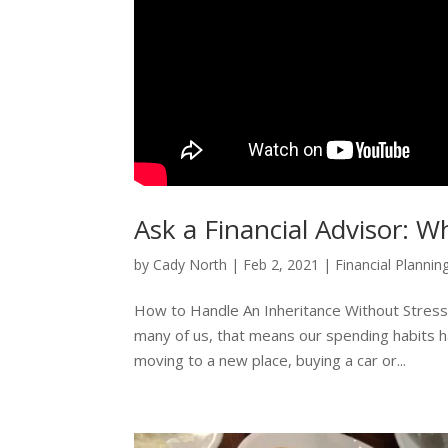
Ask a Financial Advisor: W
by
Cady North
|
Feb 2, 2021
|
Financial Plannin
How to Handle An Inheritance Without Stress o
many of us, that means our spending habits hav
moving to a new place, buying a car or...