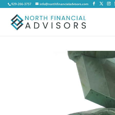
929-266-3757
info@northfinancialadvisors.com