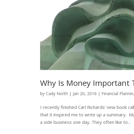
Why Is Money Important 
by
Cady North
|
Jan 20, 2016
|
Financial Planni
I recently finished Carl Richards’ new book ca
that it inspired me to write up a summary. M
a side business one day. They often like to...