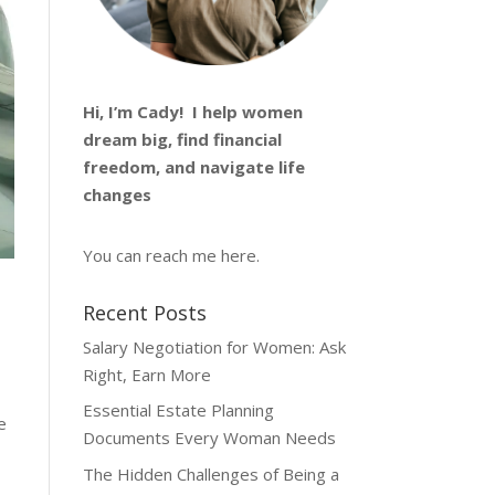
Hi, I’m
Cady
! I help women
dream big, find financial
freedom, and navigate life
changes
You can reach me
here
.
Recent Posts
Salary Negotiation for Women: Ask
Right, Earn More
Essential Estate Planning
e
Documents Every Woman Needs
The Hidden Challenges of Being a