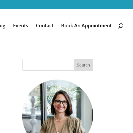
log
Events
Contact
Book An Appointment