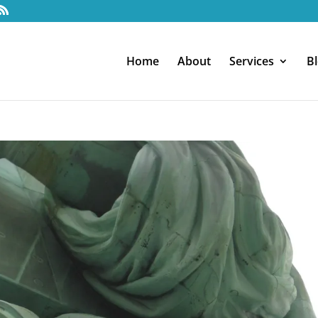
Home
About
Services
B