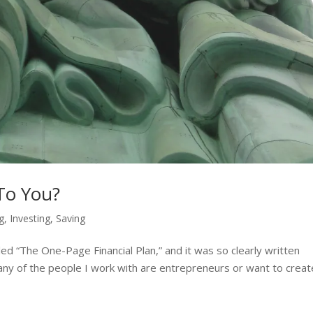
To You?
ng
,
Investing
,
Saving
lled “The One-Page Financial Plan,” and it was so clearly written
any of the people I work with are entrepreneurs or want to creat