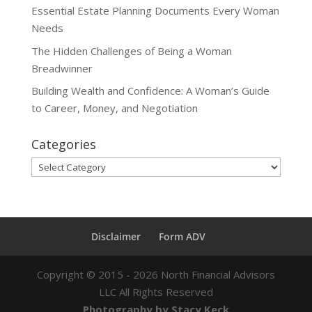
Essential Estate Planning Documents Every Woman
Needs
The Hidden Challenges of Being a Woman
Breadwinner
Building Wealth and Confidence: A Woman’s Guide
to Career, Money, and Negotiation
Categories
Categories
Disclaimer
Form ADV
Copyright ©
2015 - 2026
North Financial Advisors
LLC All Rights Reserved
Photography by Stacy Keck