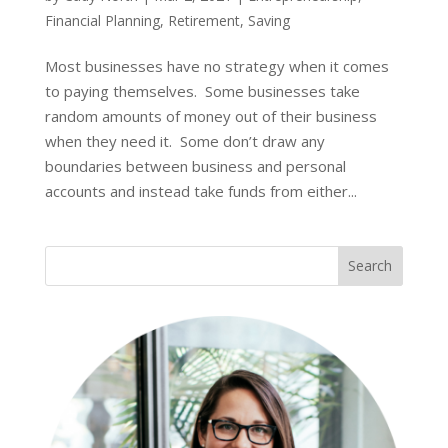
Financial Planning
,
Retirement
,
Saving
Most businesses have no strategy when it comes
to paying themselves. Some businesses take
random amounts of money out of their business
when they need it. Some don’t draw any
boundaries between business and personal
accounts and instead take funds from either...