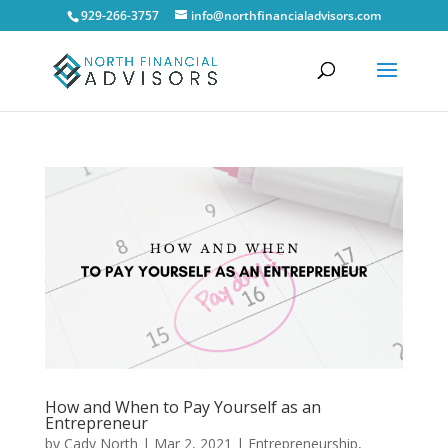
929-266-3757
info@northfinancialadvisors.com
How and When to Pay Yourself as an
Entrepreneur
by
Cady North
|
Mar 2, 2021
|
Entrepreneurship
,