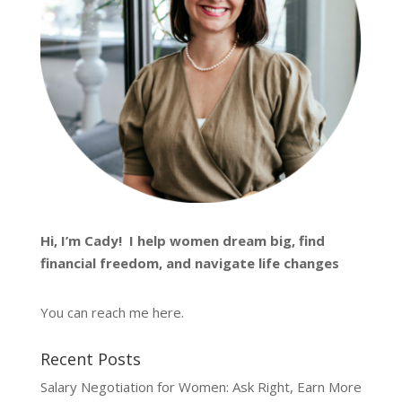
Hi, I’m
Cady
! I help women dream big, find
financial freedom, and navigate life changes
You can reach me
here
.
Recent Posts
Salary Negotiation for Women: Ask Right, Earn More