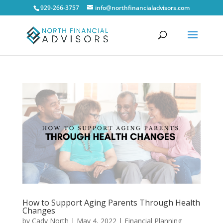
929-266-3757
info@northfinancialadvisors.com
How to Support Aging Parents Through Health
Changes
by
Cady North
|
May 4, 2022
|
Financial Planning