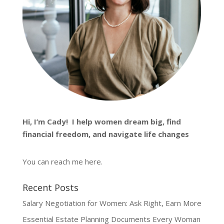
Hi, I’m
Cady
! I help women dream big, find
financial freedom, and navigate life changes
You can reach me
here
.
Recent Posts
Salary Negotiation for Women: Ask Right, Earn More
Essential Estate Planning Documents Every Woman