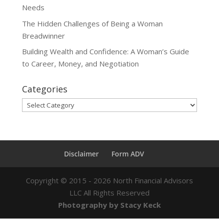
Needs
The Hidden Challenges of Being a Woman
Breadwinner
Building Wealth and Confidence: A Woman’s Guide
to Career, Money, and Negotiation
Categories
Categories
Disclaimer
Form ADV
Copyright ©
2015 - 2026
North Financial Advisors
LLC All Rights Reserved
Photography by Stacy Keck