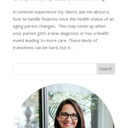
A common experience my clients ask me about is
how to handle finances once the health status of an
aging parent changes. This may come up when
your parent gets a new diagnosis or has a health
event leading to more care. These kinds of
transitions can be hard, but it...