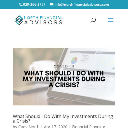
929-266-3757
info@northfinancialadvisors.com
What Should I Do With My Investments During
a Crisis?
by
Cady North
|
Apr 17, 2020
|
Financial Planning
,