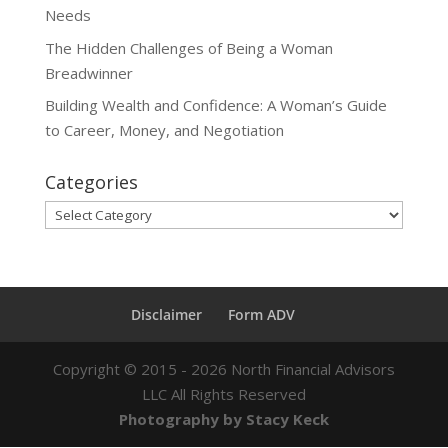
Needs
The Hidden Challenges of Being a Woman
Breadwinner
Building Wealth and Confidence: A Woman’s Guide
to Career, Money, and Negotiation
Categories
Categories
Disclaimer
Form ADV
Copyright ©
2015 - 2026
North Financial Advisors
LLC All Rights Reserved
Photography by Stacy Keck