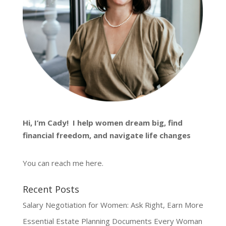
Hi, I’m
Cady
! I help women dream big, find
financial freedom, and navigate life changes
You can reach me
here
.
Recent Posts
Salary Negotiation for Women: Ask Right, Earn More
Essential Estate Planning Documents Every Woman