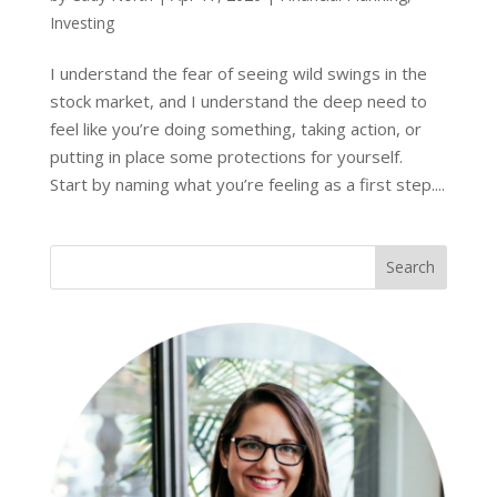
Investing
I understand the fear of seeing wild swings in the
stock market, and I understand the deep need to
feel like you’re doing something, taking action, or
putting in place some protections for yourself.
Start by naming what you’re feeling as a first step....