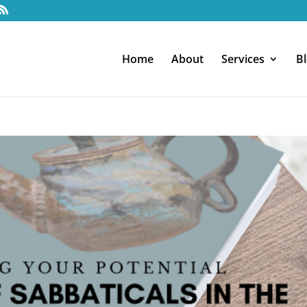
Home
About
Services
B