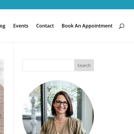
log
Events
Contact
Book An Appointment