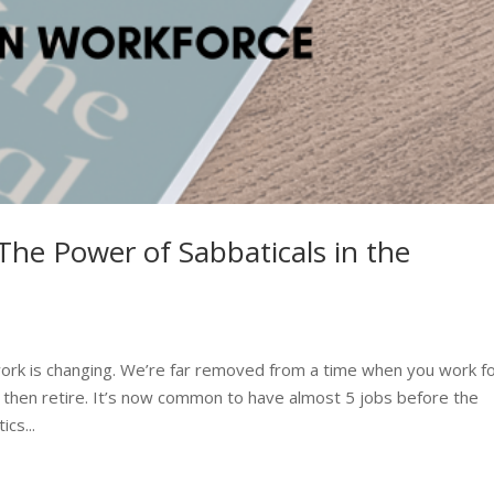
The Power of Sabbaticals in the
ork is changing. We’re far removed from a time when you work f
 then retire. It’s now common to have almost 5 jobs before the
cs...