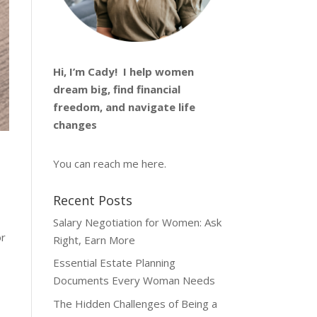
Hi, I’m
Cady
! I help women
dream big, find financial
freedom, and navigate life
changes
You can reach me
here
.
Recent Posts
Salary Negotiation for Women: Ask
or
Right, Earn More
Essential Estate Planning
Documents Every Woman Needs
The Hidden Challenges of Being a