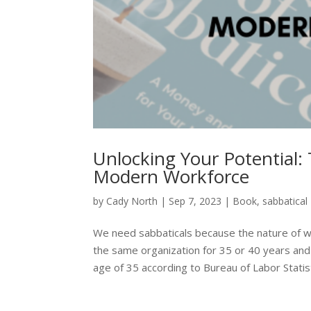
Unlocking Your Potential: 
Modern Workforce
by
Cady North
|
Sep 7, 2023
|
Book
,
sabbatical
We need sabbaticals because the nature of w
the same organization for 35 or 40 years and
age of 35 according to Bureau of Labor Statisti