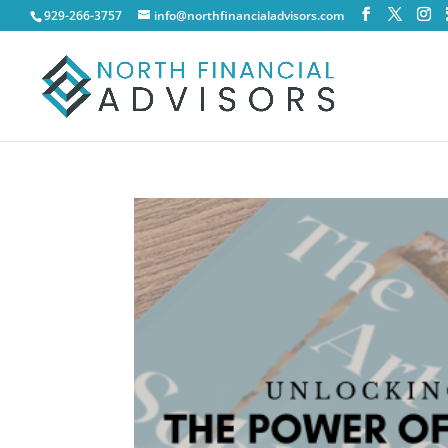
929-266-3757
info@northfinancialadvisors.com