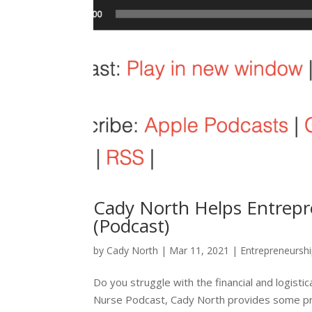
Cady North Helps Entrepr
(Podcast)
by
Cady North
|
Mar 11, 2021
|
Entrepreneursh
Do you struggle with the financial and logist
Nurse Podcast, Cady North provides some prac