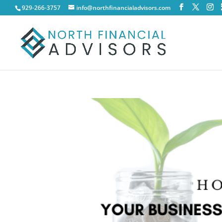
929-266-3757
info@northfinancialadvisors.com