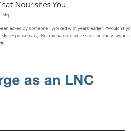
That Nourishes You
urship
been asked by someone I worked with years earlier, “Wouldn’t y
?” My response was, “No, my parents were small business owners
r...