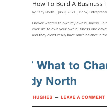
How To Build A Business 
by
Cady North
|
Jun 8, 2021
|
Book
,
Entreprene
I never wanted to own my own business. I’d 
ever like to own your own business one day
and they didn’t really have much balance in thei