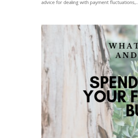
advice for dealing with payment fluctuations,..