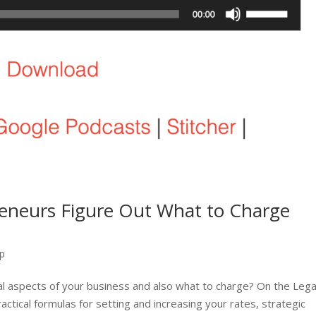
eneurs Figure Out What to Charge
ip
ical aspects of your business and also what to charge? On the Lega
tical formulas for setting and increasing your rates, strategic