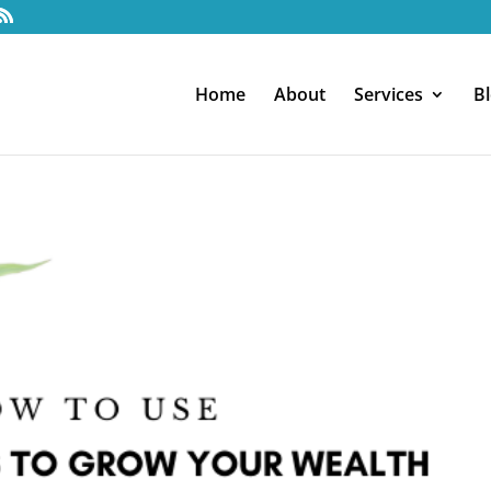
Home
About
Services
B