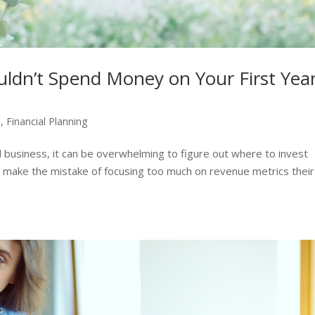
ldn’t Spend Money on Your First Yea
p
,
Financial Planning
all business, it can be overwhelming to figure out where to invest
 make the mistake of focusing too much on revenue metrics their