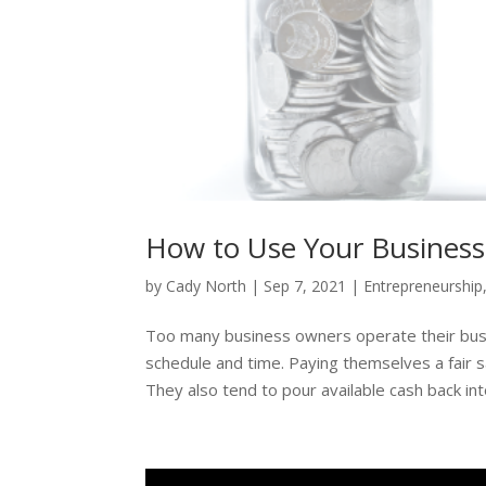
How to Use Your Business
by
Cady North
|
Sep 7, 2021
|
Entrepreneurship
Too many business owners operate their busin
schedule and time. Paying themselves a fair sa
They also tend to pour available cash back into