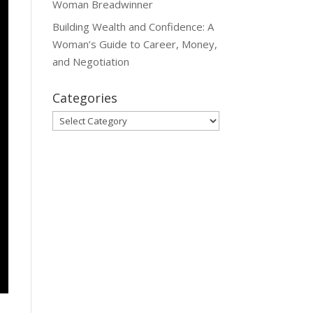
Woman Breadwinner
Building Wealth and Confidence: A
Woman’s Guide to Career, Money,
and Negotiation
Categories
Categories