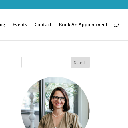
log
Events
Contact
Book An Appointment