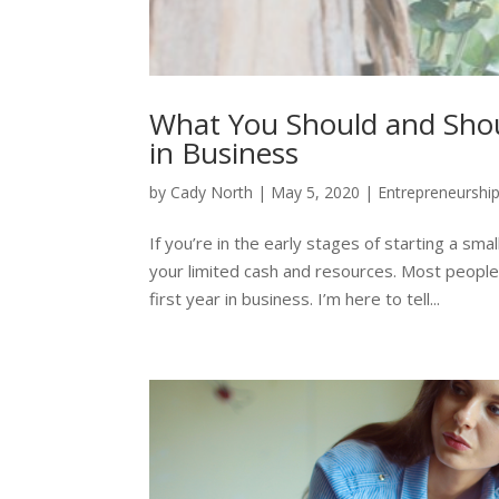
What You Should and Shou
in Business
by
Cady North
|
May 5, 2020
|
Entrepreneurshi
If you’re in the early stages of starting a sm
your limited cash and resources. Most people
first year in business. I’m here to tell...