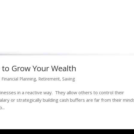
 to Grow Your Wealth
,
Financial Planning
,
Retirement
,
Saving
esses in a reactive way. They allow others to control their
lary or strategically building cash buffers are far from their mind
...