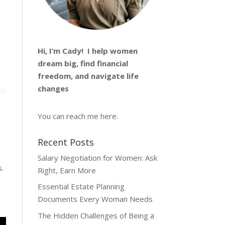
Hi, I’m
Cady
! I help women
dream big, find financial
freedom, and navigate life
changes
You can reach me
here
.
Recent Posts
Salary Negotiation for Women: Ask
s.
Right, Earn More
Essential Estate Planning
Documents Every Woman Needs
The Hidden Challenges of Being a