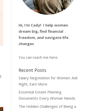
Hi, I’m
Cady
! I help women
dream big, find financial
freedom, and navigate life
changes
You can reach me
here
.
Recent Posts
f-
Salary Negotiation for Women: Ask
Right, Earn More
Essential Estate Planning
Documents Every Woman Needs
The Hidden Challenges of Being a