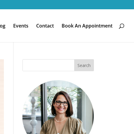
log
Events
Contact
Book An Appointment