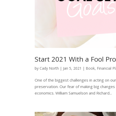
Start 2021 With a Fool Pro
by
Cady North
|
Jan 5, 2021
|
Book
,
Financial P
One of the biggest challenges in acting on our 
preservation. Our fear of making big changes 
economics. William Samuelson and Richard...