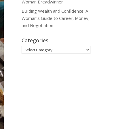
Woman Breadwinner
Building Wealth and Confidence: A
Woman’s Guide to Career, Money,
and Negotiation
Categories
Categories