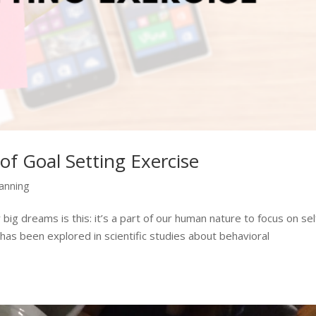
of Goal Setting Exercise
lanning
big dreams is this: it’s a part of our human nature to focus on sel
has been explored in scientific studies about behavioral