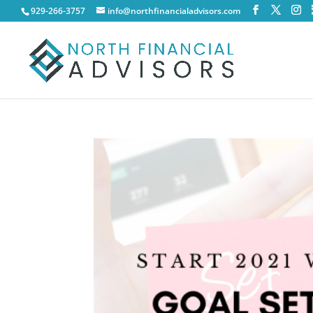
929-266-3757
info@northfinancialadvisors.com