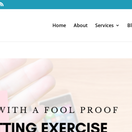
Home
About
Services
B