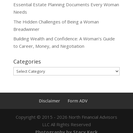
Essential Estate Planning Documents Every Woman
Needs
The Hidden Challenges of Being a Woman
Breadwinner
Building Wealth and Confidence: A Woman’s Guide
to Career, Money, and Negotiation
Categories
Categories
Disclaimer
Form ADV
Copyright ©
2015 - 2026
North Financial Advisors
LLC All Rights Reserved
Photography by Stacy Keck