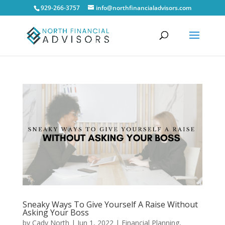
929-266-3757
info@northfinancialadvisors.com
Sneaky Ways To Give Yourself A Raise Without
Asking Your Boss
by
Cady North
|
Jun 1, 2022
|
Financial Planning
,