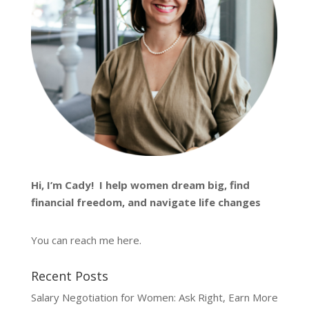
Hi, I’m
Cady
! I help women dream big, find
financial freedom, and navigate life changes
You can reach me
here
.
Recent Posts
Salary Negotiation for Women: Ask Right, Earn More