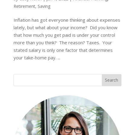
Retirement
,
Saving
Inflation has got everyone thinking about expenses
lately, but what about your income? Did you know
that how much you get paid is under your control
more than you think? The reason? Taxes. Your
stated salary is only one factor that determines
your take-home pay. ...