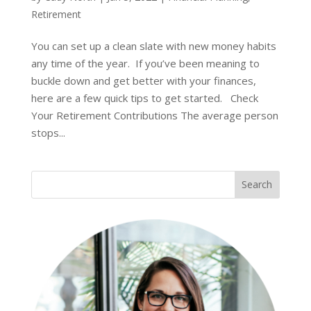
Retirement
You can set up a clean slate with new money habits
any time of the year. If you’ve been meaning to
buckle down and get better with your finances,
here are a few quick tips to get started. Check
Your Retirement Contributions The average person
stops...