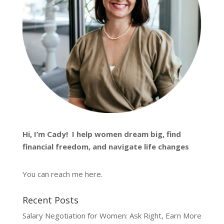
Hi, I’m
Cady
! I help women dream big, find
financial freedom, and navigate life changes
You can reach me
here
.
Recent Posts
Salary Negotiation for Women: Ask Right, Earn More