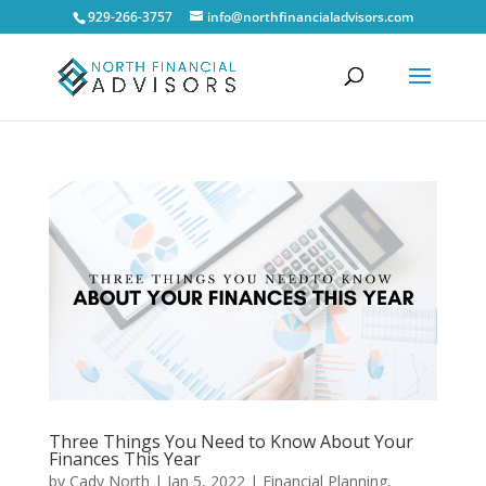
929-266-3757
info@northfinancialadvisors.com
Three Things You Need to Know About Your
Finances This Year
by
Cady North
|
Jan 5, 2022
|
Financial Planning
,