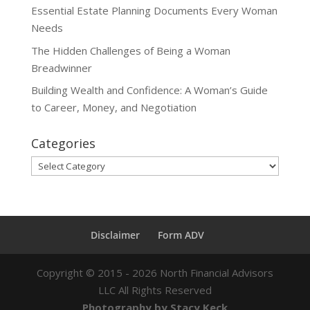
Essential Estate Planning Documents Every Woman
Needs
The Hidden Challenges of Being a Woman
Breadwinner
Building Wealth and Confidence: A Woman’s Guide
to Career, Money, and Negotiation
Categories
Categories
Disclaimer
Form ADV
Copyright ©
2015 - 2026
North Financial Advisors
LLC All Rights Reserved
Photography by Stacy Keck