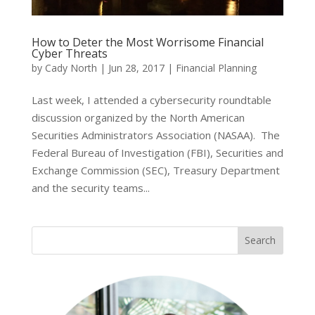
How to Deter the Most Worrisome Financial
Cyber Threats
by
Cady North
|
Jun 28, 2017
|
Financial Planning
Last week, I attended a cybersecurity roundtable
discussion organized by the North American
Securities Administrators Association (NASAA). The
Federal Bureau of Investigation (FBI), Securities and
Exchange Commission (SEC), Treasury Department
and the security teams...