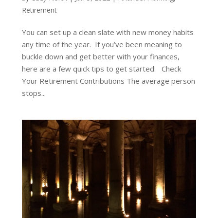
Retirement
You can set up a clean slate with new money habits
any time of the year. If you’ve been meaning to
buckle down and get better with your finances,
here are a few quick tips to get started. Check
Your Retirement Contributions The average person
stops...