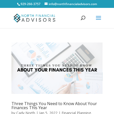
929-266-3757
info@northfinancialadvisors.com
Three Things You Need to Know About Your
Finances This Year
by
Cady North
|
Jan 5, 2022
|
Financial Planning
,