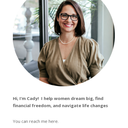
Hi, I’m
Cady
! I help women dream big, find
financial freedom, and navigate life changes
You can reach me
here
.