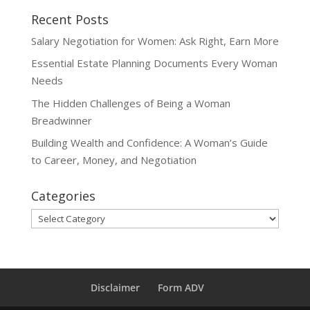
Recent Posts
Salary Negotiation for Women: Ask Right, Earn More
Essential Estate Planning Documents Every Woman
Needs
The Hidden Challenges of Being a Woman
Breadwinner
Building Wealth and Confidence: A Woman’s Guide
to Career, Money, and Negotiation
Categories
Categories
Disclaimer
Form ADV