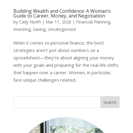
Building Wealth and Confidence: A Woman’s
Guide to Career, Money, and Negotiation
by
Cady North
|
Mar 11, 2026
|
Financial Planning
,
Investing
,
Saving
,
Uncategorized
When it comes to personal finance, the best
strategies aren’t just about numbers on a
spreadsheet—they’re about aligning your money
with your goals and preparing for the real-life shifts
that happen over a career. Women, in particular,
face unique challenges related...