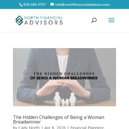
929-266-3757
info@northfinancialadvisors.com
The Hidden Challenges of Being a Woman
Breadwinner
by
Cady North
|
Apr 8, 2026
|
Financial Planning
,