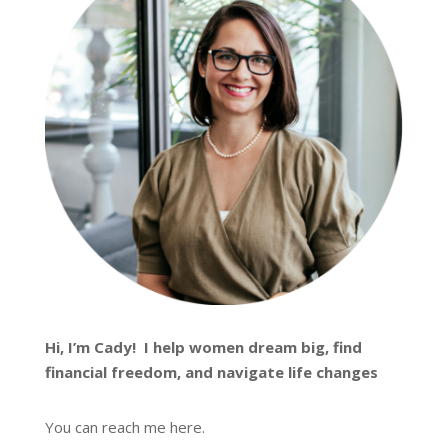
Hi, I’m
Cady
! I help women dream big, find
financial freedom, and navigate life changes
You can reach me
here
.