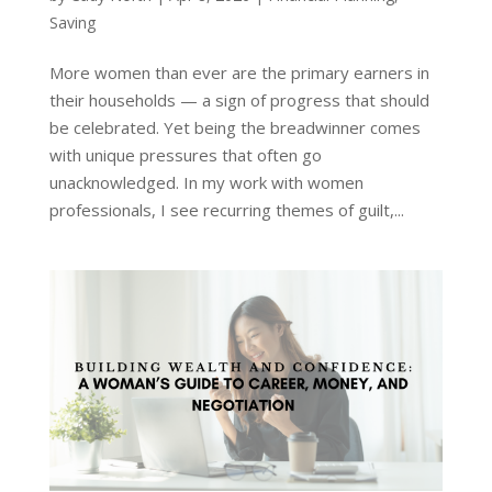
Saving
More women than ever are the primary earners in
their households — a sign of progress that should
be celebrated. Yet being the breadwinner comes
with unique pressures that often go
unacknowledged. In my work with women
professionals, I see recurring themes of guilt,...