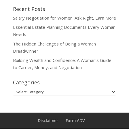
Recent Posts
Salary Negotiation for Women: Ask Right, Earn More
Essential Estate Planning Documents Every Woman
Needs
The Hidden Challenges of Being a Woman
Breadwinner
Building Wealth and Confidence: A Woman’s Guide
to Career, Money, and Negotiation
Categories
Categories
Disclaimer
Form ADV