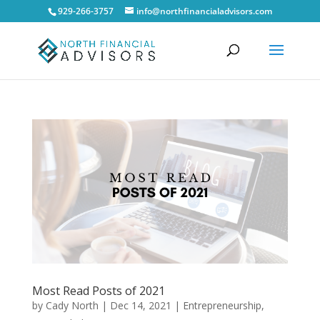
929-266-3757
info@northfinancialadvisors.com
Most Read Posts of 2021
by
Cady North
|
Dec 14, 2021
|
Entrepreneurship
,