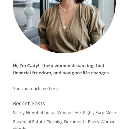
Hi, I’m
Cady
! I help women dream big, find
financial freedom, and navigate life changes
You can reach me
here
.
Recent Posts
Salary Negotiation for Women: Ask Right, Earn More
Essential Estate Planning Documents Every Woman
Needs