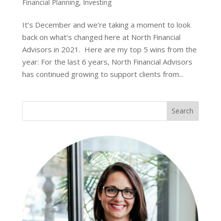
Financial Planning
,
Investing
It’s December and we’re taking a moment to look
back on what’s changed here at North Financial
Advisors in 2021. Here are my top 5 wins from the
year: For the last 6 years, North Financial Advisors
has continued growing to support clients from...