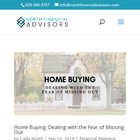
929-266-3757
info@northfinancialadvisors.com
Home Buying: Dealing with the Fear of Missing
Out
by
Cady North
|
Sep 10, 2019
|
Financial Planning
,