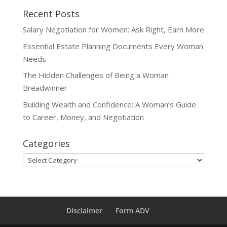
Recent Posts
Salary Negotiation for Women: Ask Right, Earn More
Essential Estate Planning Documents Every Woman
Needs
The Hidden Challenges of Being a Woman
Breadwinner
Building Wealth and Confidence: A Woman’s Guide
to Career, Money, and Negotiation
Categories
Categories
Disclaimer
Form ADV