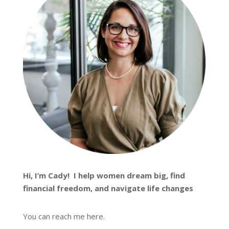
Hi, I’m
Cady
! I help women dream big, find
financial freedom, and navigate life changes
You can reach me
here
.