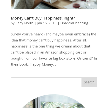
Money Can’t Buy Happiness, Right?
by
Cady North
|
Jan 15, 2019
|
Financial Planning
Surely you’ve heard (and maybe even embrace) the
idea that money can’t buy happiness. After all,
happiness is the one thing we dream about that
can’t be placed in an Amazon shopping cart or
bought from our favorite big box store. Or can it? In
their book, Happy Money:...