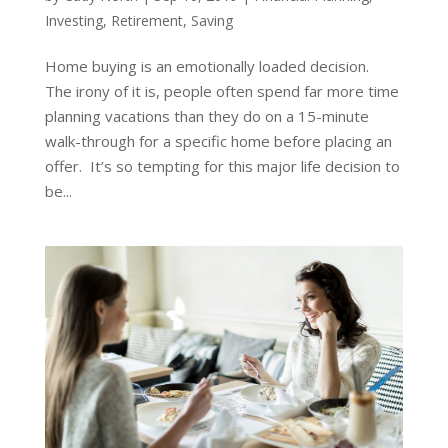
Investing
,
Retirement
,
Saving
Home buying is an emotionally loaded decision.
The irony of it is, people often spend far more time
planning vacations than they do on a 15-minute
walk-through for a specific home before placing an
offer. It’s so tempting for this major life decision to
be...