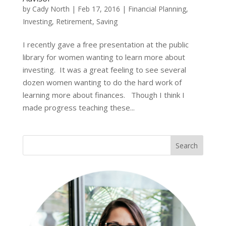
by
Cady North
|
Feb 17, 2016
|
Financial Planning
,
Investing
,
Retirement
,
Saving
I recently gave a free presentation at the public
library for women wanting to learn more about
investing. It was a great feeling to see several
dozen women wanting to do the hard work of
learning more about finances. Though I think I
made progress teaching these...