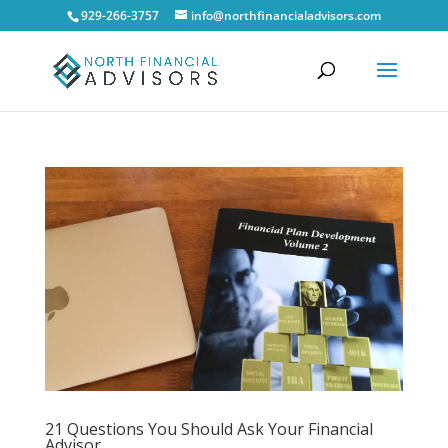
929-266-3757
info@northfinancialadvisors.com
21 Questions You Should Ask Your Financial
Advisor