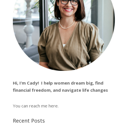
Hi, I’m
Cady
! I help women dream big, find
financial freedom, and navigate life changes
You can reach me
here
.
Recent Posts