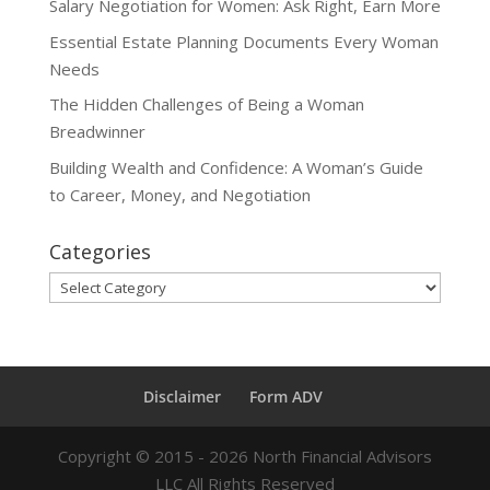
Salary Negotiation for Women: Ask Right, Earn More
Essential Estate Planning Documents Every Woman
Needs
The Hidden Challenges of Being a Woman
Breadwinner
Building Wealth and Confidence: A Woman’s Guide
to Career, Money, and Negotiation
Categories
Categories
Disclaimer
Form ADV
Copyright ©
2015 - 2026
North Financial Advisors
LLC All Rights Reserved