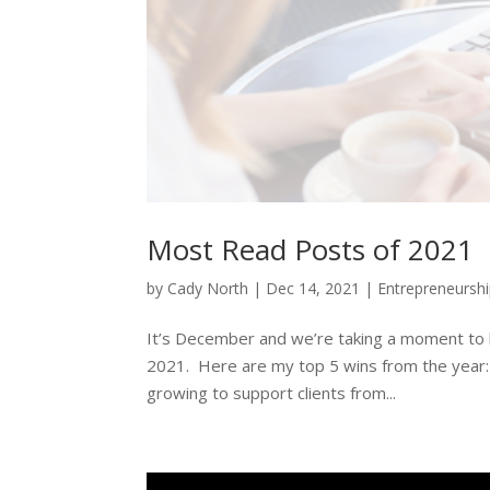
Most Read Posts of 2021
by
Cady North
|
Dec 14, 2021
|
Entrepreneursh
It’s December and we’re taking a moment to l
2021. Here are my top 5 wins from the year: F
growing to support clients from...