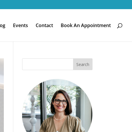
log
Events
Contact
Book An Appointment