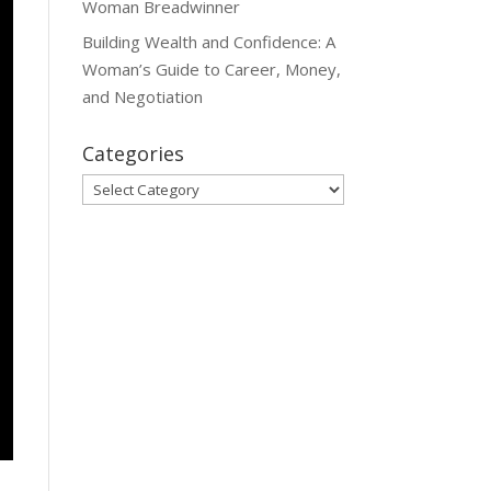
Woman Breadwinner
Building Wealth and Confidence: A
Woman’s Guide to Career, Money,
and Negotiation
Categories
Categories