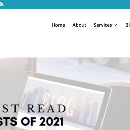
Home
About
Services
B