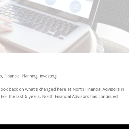
ip
,
Financial Planning
,
Investing
ook back on what’s changed here at North Financial Advisors in
or the last 6 years, North Financial Advisors has continued