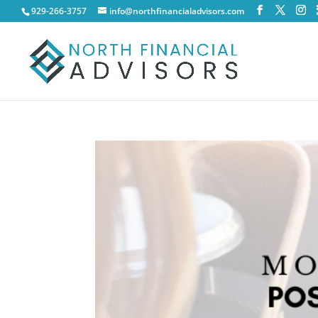
929-266-3757
info@northfinancialadvisors.com