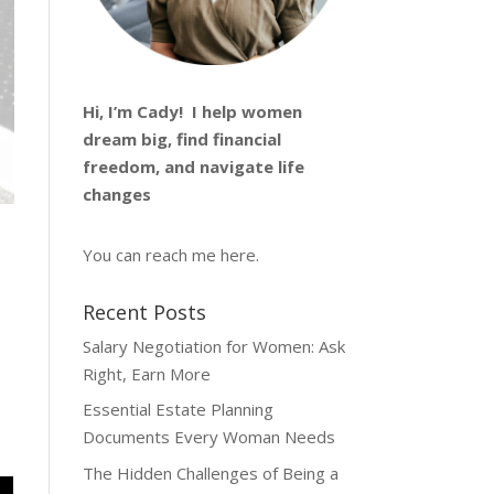
Hi, I’m
Cady
! I help women
dream big, find financial
freedom, and navigate life
changes
You can reach me
here
.
Recent Posts
Salary Negotiation for Women: Ask
Right, Earn More
Essential Estate Planning
Documents Every Woman Needs
The Hidden Challenges of Being a