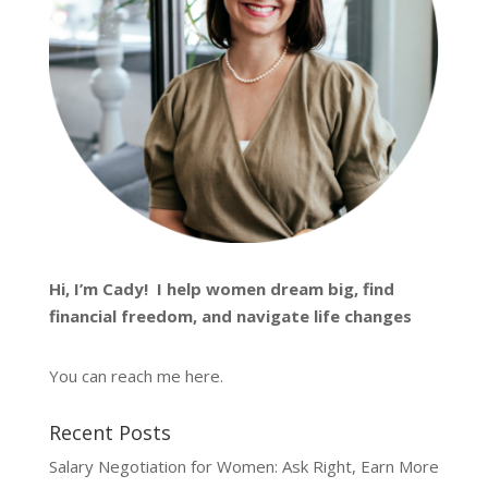
Hi, I’m
Cady
! I help women dream big, find
financial freedom, and navigate life changes
You can reach me
here
.
Recent Posts
Salary Negotiation for Women: Ask Right, Earn More