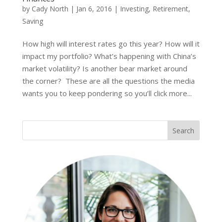
by
Cady North
|
Jan 6, 2016
|
Investing
,
Retirement
,
Saving
How high will interest rates go this year? How will it
impact my portfolio? What’s happening with China’s
market volatility? Is another bear market around
the corner? These are all the questions the media
wants you to keep pondering so you’ll click more...