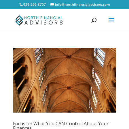
929-266-3757
info@northfinancialadvisors.com
Focus on What You CAN Control About Your
Finances