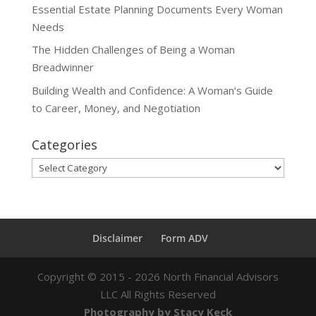
Essential Estate Planning Documents Every Woman
Needs
The Hidden Challenges of Being a Woman
Breadwinner
Building Wealth and Confidence: A Woman’s Guide
to Career, Money, and Negotiation
Categories
Categories
Disclaimer
Form ADV
Copyright ©
2015 - 2026
North Financial Advisors
LLC All Rights Reserved
Photography by Stacy Keck