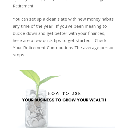
Retirement
You can set up a clean slate with new money habits
any time of the year. If you’ve been meaning to
buckle down and get better with your finances,
here are a few quick tips to get started. Check
Your Retirement Contributions The average person
stops...