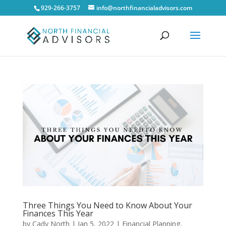
929-266-3757
info@northfinancialadvisors.com
Three Things You Need to Know About Your
Finances This Year
by
Cady North
|
Jan 5, 2022
|
Financial Planning
,