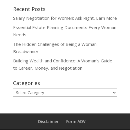
Recent Posts
Salary Negotiation for Women: Ask Right, Earn More
Essential Estate Planning Documents Every Woman
Needs
The Hidden Challenges of Being a Woman
Breadwinner
Building Wealth and Confidence: A Woman’s Guide
to Career, Money, and Negotiation
Categories
Categories
Disclaimer
Form ADV