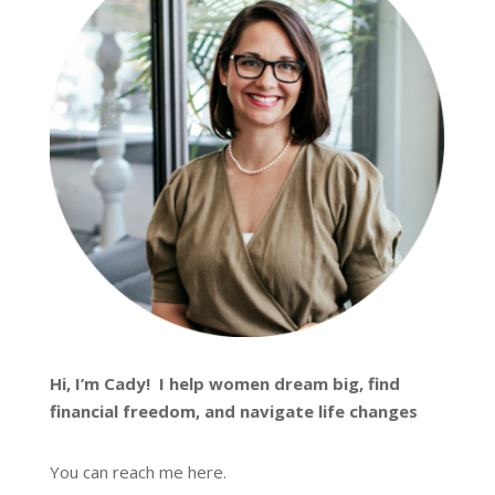
Hi, I’m
Cady
! I help women dream big, find
financial freedom, and navigate life changes
You can reach me
here
.