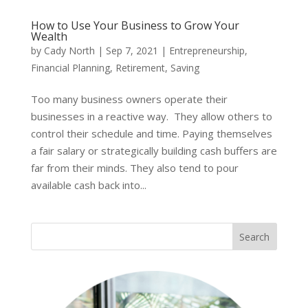
How to Use Your Business to Grow Your
Wealth
by
Cady North
|
Sep 7, 2021
|
Entrepreneurship
,
Financial Planning
,
Retirement
,
Saving
Too many business owners operate their
businesses in a reactive way. They allow others to
control their schedule and time. Paying themselves
a fair salary or strategically building cash buffers are
far from their minds. They also tend to pour
available cash back into...