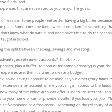
hese funds, and
expenses that aren’t related to your major life goals.
y of reasons. Some people feel better having a big buffer becaus
n the past. Sometimes the funds were earmarked for something th
 don’t know what do with it, and don’t have time to do the resear
ly taught in school.
ng the split between checking, savings and investing:
dvantaged retirement accounts? If not, fix it.
nses, plus a buffer (to account for some variability) in your che
expenses are, then it’s time to create a budget.
ield online savings account to be used as your emergency funds. 
f expenses in an account where you can gain access to the funds 
t now many of the online accounts offer 0.8% to 1% interest. This
o your home or car, or provide a buffer if you lose your job. Th
 self-employed or a freelancer. Depending on the reliability of y
unt to cover 6-9 months of expenses.