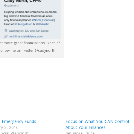
t more great financial tips like this?
Follow me on Twitter @cadynorth
 Emergency Funds
Focus on What You CAN Control
ry 3, 2016
About Your Finances
ancial Planning"
January 6, 2016