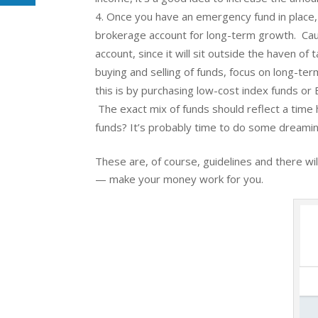
Once you have an emergency fund in place, t
brokerage account for long-term growth. Caut
account, since it will sit outside the haven 
buying and selling of funds, focus on long-te
this is by purchasing low-cost index funds o
The exact mix of funds should reflect a time 
funds? It’s probably time to do some dreamin
These are, of course, guidelines and there wil
— make your money work for you.