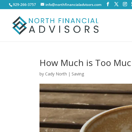
929-266-3757
info@northfinancialadvisors.com
How Much is Too Much
by
Cady North
|
Saving