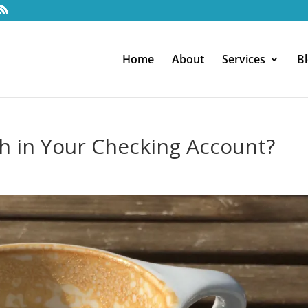
Home
About
Services
B
 in Your Checking Account?