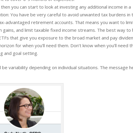
hen you can start to look at investing any additional income in a
ion: You have be very careful to avoid unwanted tax burdens in t
of tax-advantaged retirement accounts. That means you want to limi
rm gains, and limit taxable fixed income streams. The best way to
r ETFs that give you exposure to the broad market and pay divide
horizon for when you’ll need them. Don’t know when you’ll need t
g and goal setting.
l be variability depending on individual situations. The message h