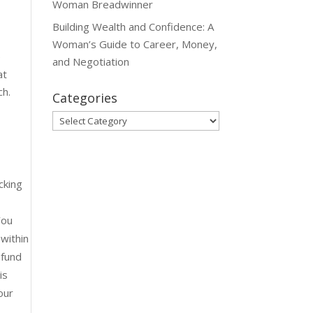
Woman Breadwinner
Building Wealth and Confidence: A
Woman’s Guide to Career, Money,
e
and Negotiation
at
ch.
Categories
Categories
cking
You
within
 fund
is
our