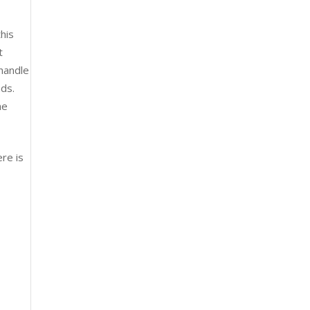
his
t
 handle
nds.
he
ere is