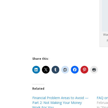
Wan
Share this:
Related
Financial Problem Areas to Avoid —
FAQ on
Part 2: Not Making Your Money
Februa
Work For You
In "Fin