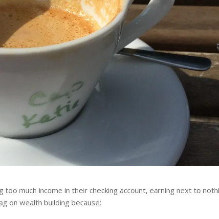
 too much income in their checking account, earning next to nothi
ag on wealth building because: