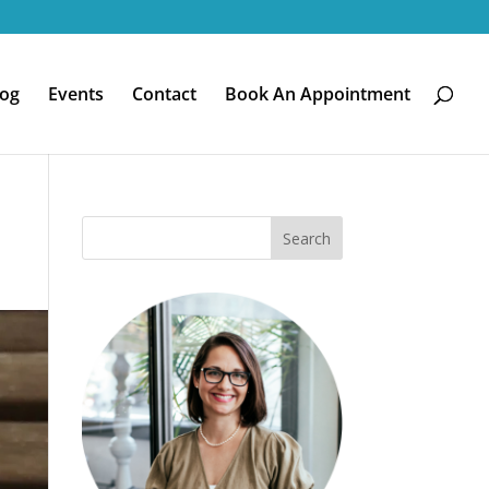
log
Events
Contact
Book An Appointment