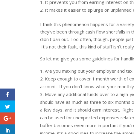
It prevents you from earning interest on t
It makes it easier to splurge on unplanned 
I think this phenomenon happens for a variet
they’ve been through cash flow shortfalls i
didn’t pan out. Too often, though, people just
It’s not their fault, this kind of stuff isn’t real
So let me give you some guidelines for handli
Are you maxing out your employer and tax a
Keep enough to cover 1 month worth of expe
account. If you don’t know what your monthly 
Move any additional funds over to a high-y
should have as much as three to six months o
a few days, and it should earn interest. Righ
can be used for unexpected expenses related t
buffer becomes even more important if you’re
income, it’s a good idea to increase the amo