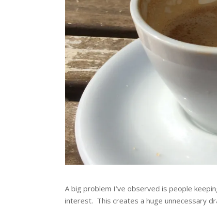
A big problem I’ve observed is people keeping
interest. This creates a huge unnecessary dr