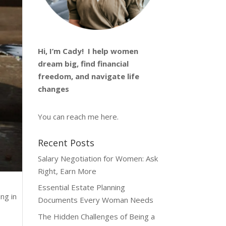
Hi, I’m
Cady
! I help women
dream big, find financial
freedom, and navigate life
changes
You can reach me
here
.
Recent Posts
Salary Negotiation for Women: Ask
Right, Earn More
Essential Estate Planning
ng in
Documents Every Woman Needs
The Hidden Challenges of Being a