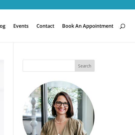
log
Events
Contact
Book An Appointment