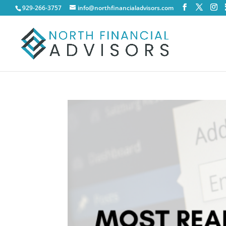
929-266-3757
info@northfinancialadvisors.com