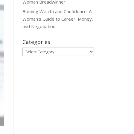
Woman Breadwinner
Building Wealth and Confidence: A
Woman’s Guide to Career, Money,
and Negotiation
Categories
Categories