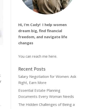
Hi, I’m
Cady
! I help women
dream big, find financial
freedom, and navigate life
changes
You can reach me
here
.
Recent Posts
k
Salary Negotiation for Women: Ask
r
Right, Earn More
Essential Estate Planning
Documents Every Woman Needs
The Hidden Challenges of Being a