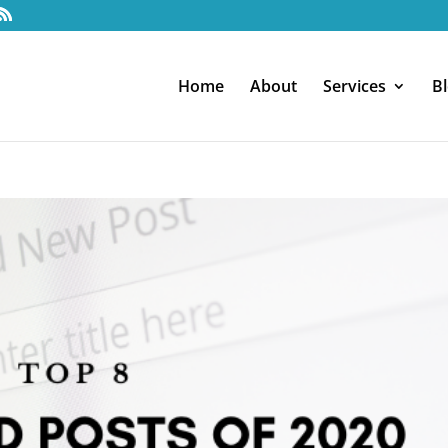
Home
About
Services
B