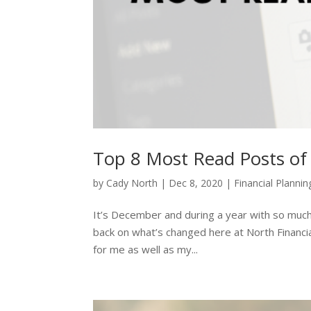
Top 8 Most Read Posts of
by
Cady North
|
Dec 8, 2020
|
Financial Plannin
It’s December and during a year with so much
back on what’s changed here at North Financia
for me as well as my...