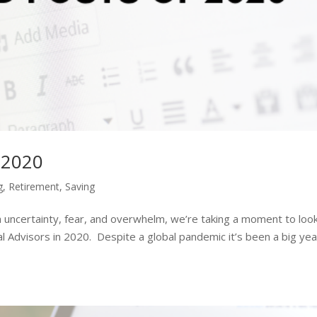
 2020
g
,
Retirement
,
Saving
 uncertainty, fear, and overwhelm, we’re taking a moment to loo
l Advisors in 2020. Despite a global pandemic it’s been a big yea