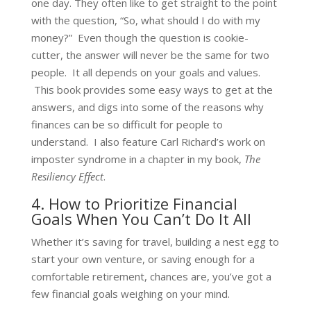
one day. They often like to get straight to the point
with the question, “So, what should I do with my
money?” Even though the question is cookie-
cutter, the answer will never be the same for two
people. It all depends on your goals and values.
This book provides some easy ways to get at the
answers, and digs into some of the reasons why
finances can be so difficult for people to
understand. I also feature Carl Richard’s work on
imposter syndrome in a chapter in my book,
The
Resiliency Effect
.
4. How to Prioritize Financial
Goals When You Can’t Do It All
Whether it’s saving for travel, building a nest egg to
start your own venture, or saving enough for a
comfortable retirement, chances are, you’ve got a
few financial goals weighing on your mind.