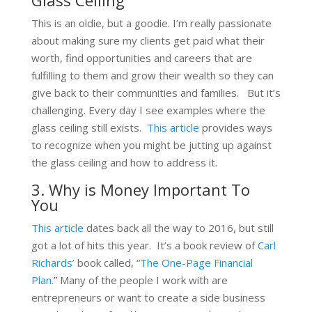
This is an oldie, but a goodie. I’m really passionate
about making sure my clients get paid what their
worth, find opportunities and careers that are
fulfilling to them and grow their wealth so they can
give back to their communities and families. But it’s
challenging. Every day I see examples where the
glass ceiling still exists.
This article
provides ways
to recognize when you might be jutting up against
the glass ceiling and how to address it.
3. Why is Money Important To
You
This article
dates back all the way to 2016, but still
got a lot of hits this year. It’s a book review of
Carl
Richards’
book called, “
The One-Page Financial
Plan.
” Many of the people I work with are
entrepreneurs or want to create a side business