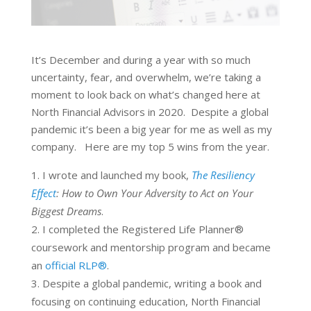
It’s December and during a year with so much
uncertainty, fear, and overwhelm, we’re taking a
moment to look back on what’s changed here at
North Financial Advisors in 2020. Despite a global
pandemic it’s been a big year for me as well as my
company. Here are my top 5 wins from the year.
I wrote and launched my book,
The Resiliency
Effect
: How to Own Your Adversity to Act on Your
Biggest Dreams
.
I completed the Registered Life Planner®
coursework and mentorship program and became
an
official RLP®
.
Despite a global pandemic, writing a book and
focusing on continuing education, North Financial