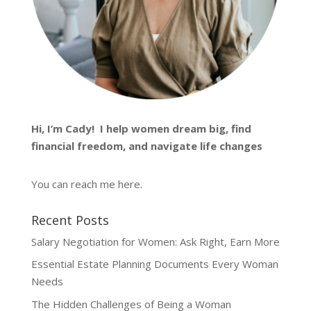
Hi, I’m
Cady
! I help women dream big, find
financial freedom, and navigate life changes
You can reach me
here
.
Recent Posts
Salary Negotiation for Women: Ask Right, Earn More
Essential Estate Planning Documents Every Woman
Needs
The Hidden Challenges of Being a Woman