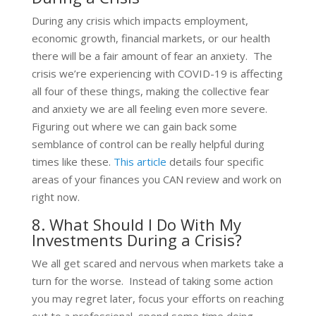
During any crisis which impacts employment,
economic growth, financial markets, or our health
there will be a fair amount of fear an anxiety. The
crisis we’re experiencing with COVID-19 is affecting
all four of these things, making the collective fear
and anxiety we are all feeling even more severe.
Figuring out where we can gain back some
semblance of control can be really helpful during
times like these.
This article
details four specific
areas of your finances you CAN review and work on
right now.
8. What Should I Do With My
Investments During a Crisis?
We all get scared and nervous when markets take a
turn for the worse. Instead of taking some action
you may regret later, focus your efforts on reaching
out to a professional, spend some time doing