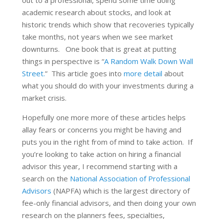
academic research about stocks, and look at
historic trends which show that recoveries typically
take months, not years when we see market
downturns. One book that is great at putting
things in perspective is “
A Random Walk Down Wall
Street.
” This article goes into
more detail
about
what you should do with your investments during a
market crisis.
Hopefully one more more of these articles helps
allay fears or concerns you might be having and
puts you in the right from of mind to take action. If
you’re looking to take action on hiring a financial
advisor this year, I recommend starting with a
search on the
National Association of Professional
Advisors
(NAPFA) which is the largest directory of
fee-only financial advisors, and then doing your own
research on the planners fees, specialties,