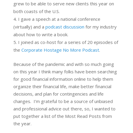
grew to be able to serve new clients this year on
both coasts of the U.S.
I gave a speech at a national conference
(virtually) and a
podcast discussion
for my industry
about how to write a book.
I joined as co-host for a series of 20 episodes of
the
Corporate Hostage No More Podcast
.
Because of the pandemic and with so much going
on this year I think many folks have been searching
for good financial information online to help them
organize their financial life, make better financial
decisions, and plan for contingencies and life
changes. I’m grateful to be a source of unbiased
and professional advice out there, so, I wanted to
put together a list of the Most Read Posts from
the year.