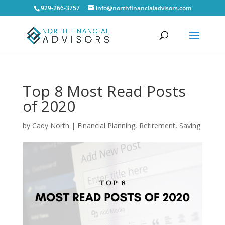
929-266-3757
info@northfinancialadvisors.com
Top 8 Most Read Posts
of 2020
by
Cady North
|
Financial Planning
,
Retirement
,
Saving