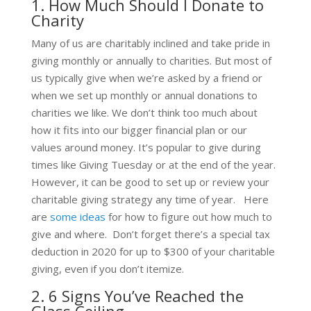
1. How Much Should I Donate to
Charity
Many of us are charitably inclined and take pride in
giving monthly or annually to charities. But most of
us typically give when we’re asked by a friend or
when we set up monthly or annual donations to
charities we like. We don’t think too much about
how it fits into our bigger financial plan or our
values around money. It’s popular to give during
times like Giving Tuesday or at the end of the year.
However, it can be good to set up or review your
charitable giving strategy any time of year. Here
are
some ideas
for how to figure out how much to
give and where. Don’t forget there’s a special tax
deduction in 2020 for up to $300 of your charitable
giving, even if you don’t itemize.
2. 6 Signs You’ve Reached the
Glass Ceiling