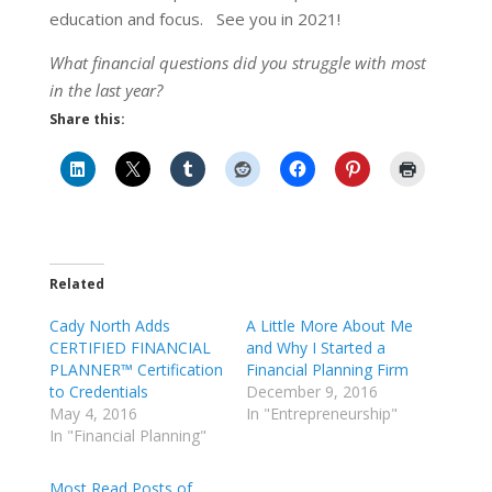
education and focus. See you in 2021!
What financial questions did you struggle with most
in the last year?
Share this:
Related
Cady North Adds
A Little More About Me
CERTIFIED FINANCIAL
and Why I Started a
PLANNER™ Certification
Financial Planning Firm
to Credentials
December 9, 2016
May 4, 2016
In "Entrepreneurship"
In "Financial Planning"
Most Read Posts of