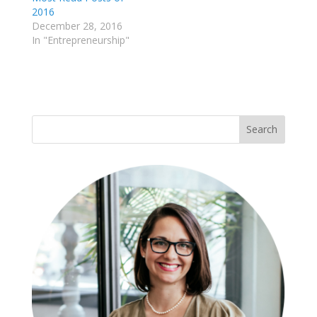
2016
December 28, 2016
In "Entrepreneurship"