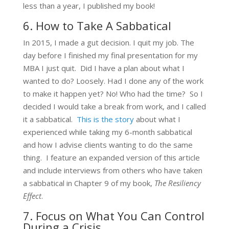
less than a year, I published my book!
6. How to Take A Sabbatical
In 2015, I made a gut decision. I quit my job. The
day before I finished my final presentation for my
MBA I just quit. Did I have a plan about what I
wanted to do? Loosely. Had I done any of the work
to make it happen yet? No! Who had the time? So I
decided I would take a break from work, and I called
it a sabbatical.
This is the story
about what I
experienced while taking my 6-month sabbatical
and how I advise clients wanting to do the same
thing. I feature an expanded version of this article
and include interviews from others who have taken
a sabbatical in Chapter 9 of my book,
The Resiliency
Effect
.
7. Focus on What You Can Control
During a Crisis