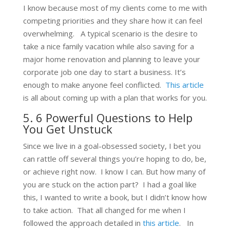
I know because most of my clients come to me with
competing priorities and they share how it can feel
overwhelming. A typical scenario is the desire to
take a nice family vacation while also saving for a
major home renovation and planning to leave your
corporate job one day to start a business. It’s
enough to make anyone feel conflicted.
This article
is all about coming up with a plan that works for you.
5. 6 Powerful Questions to Help
You Get Unstuck
Since we live in a goal-obsessed society, I bet you
can rattle off several things you’re hoping to do, be,
or achieve right now. I know I can. But how many of
you are stuck on the action part? I had a goal like
this, I wanted to write a book, but I didn’t know how
to take action. That all changed for me when I
followed the approach detailed in
this article
. In