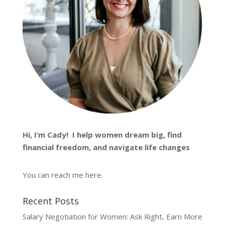
Hi, I’m
Cady
! I help women dream big, find
financial freedom, and navigate life changes
You can reach me
here
.
Recent Posts
Salary Negotiation for Women: Ask Right, Earn More