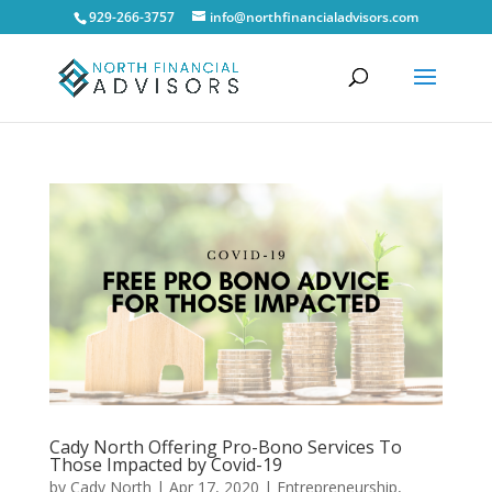
929-266-3757
info@northfinancialadvisors.com
Cady North Offering Pro-Bono Services To
Those Impacted by Covid-19
by
Cady North
|
Apr 17, 2020
|
Entrepreneurship
,