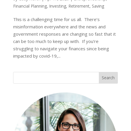
Financial Planning
,
Investing
,
Retirement
,
Saving
This is a challenging time for us all. There’s
misinformation everywhere and the news and
government responses are changing so fast that it
can be too much to keep up with. If you’re
struggling to navigate your finances since being
impacted by covid-19,...