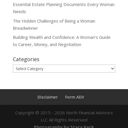
Essential Estate Planning Documents Every Woman
Needs
The Hidden Challenges of Being a Woman
Breadwinner
Building Wealth and Confidence: A Woman’s Guide
to Career, Money, and Negotiation
Categories
Categories
Disclaimer
Form ADV
Copyright ©
2015 - 2026
North Financial Advisors
LLC All Rights Reserved
Photography by Stacy Keck