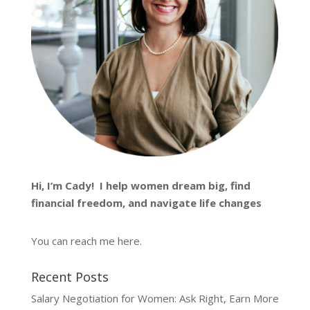
Hi, I’m
Cady
! I help women dream big, find
financial freedom, and navigate life changes
You can reach me
here
.
Recent Posts
Salary Negotiation for Women: Ask Right, Earn More