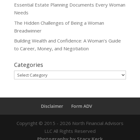
Essential Estate Planning Documents Every Woman
Needs
The Hidden Challenges of Being a Woman
Breadwinner
Building Wealth and Confidence: A Woman’s Guide
to Career, Money, and Negotiation
Categories
Categories
Disclaimer
Form ADV
Copyright ©
2015 - 2026
North Financial Advisors
LLC All Rights Reserved
Photography by Stacy Keck