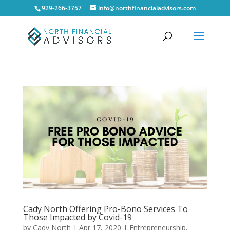
929-266-3757
info@northfinancialadvisors.com
Cady North Offering Pro-Bono Services To
Those Impacted by Covid-19
by
Cady North
|
Apr 17, 2020
|
Entrepreneurship
,