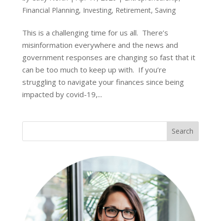
Financial Planning
,
Investing
,
Retirement
,
Saving
This is a challenging time for us all. There’s
misinformation everywhere and the news and
government responses are changing so fast that it
can be too much to keep up with. If you’re
struggling to navigate your finances since being
impacted by covid-19,...