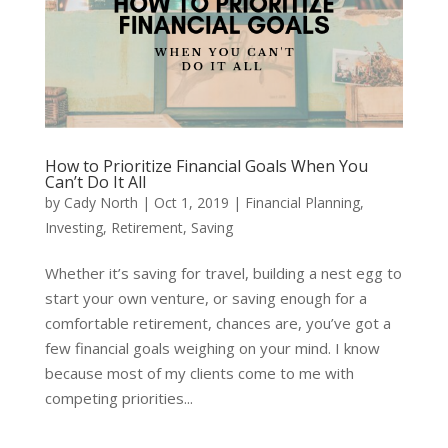
How to Prioritize Financial Goals When You
Can’t Do It All
by
Cady North
|
Oct 1, 2019
|
Financial Planning
,
Investing
,
Retirement
,
Saving
Whether it’s saving for travel, building a nest egg to
start your own venture, or saving enough for a
comfortable retirement, chances are, you’ve got a
few financial goals weighing on your mind. I know
because most of my clients come to me with
competing priorities...