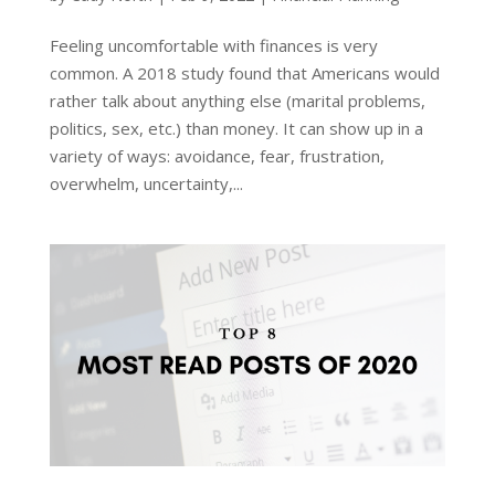
Feeling uncomfortable with finances is very
common. A 2018 study found that Americans would
rather talk about anything else (marital problems,
politics, sex, etc.) than money. It can show up in a
variety of ways: avoidance, fear, frustration,
overwhelm, uncertainty,...