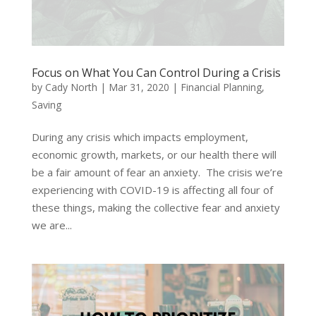
Focus on What You Can Control During a Crisis
by
Cady North
|
Mar 31, 2020
|
Financial Planning
,
Saving
During any crisis which impacts employment,
economic growth, markets, or our health there will
be a fair amount of fear an anxiety. The crisis we’re
experiencing with COVID-19 is affecting all four of
these things, making the collective fear and anxiety
we are...