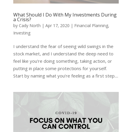
What Should I Do With My Investments During
a Crisis?
by
Cady North
|
Apr 17, 2020
|
Financial Planning
,
Investing
I understand the fear of seeing wild swings in the
stock market, and I understand the deep need to
feel like you’re doing something, taking action, or
putting in place some protections for yourself.
Start by naming what you’re feeling as a first step....