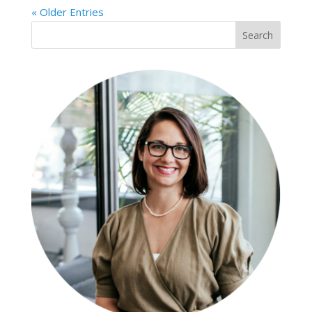
« Older Entries