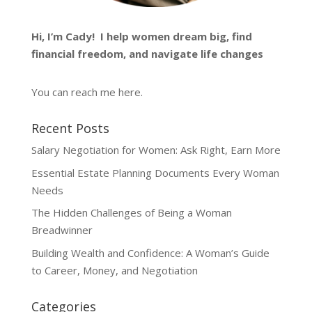
Hi, I’m
Cady
! I help women dream big, find
financial freedom, and navigate life changes
You can reach me
here
.
Recent Posts
Salary Negotiation for Women: Ask Right, Earn More
Essential Estate Planning Documents Every Woman
Needs
The Hidden Challenges of Being a Woman
Breadwinner
Building Wealth and Confidence: A Woman’s Guide
to Career, Money, and Negotiation
Categories