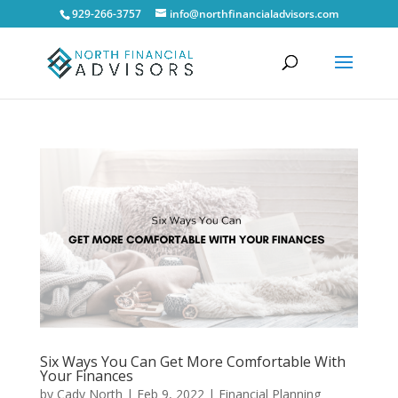
929-266-3757
info@northfinancialadvisors.com
Six Ways You Can Get More Comfortable With
Your Finances
by
Cady North
|
Feb 9, 2022
|
Financial Planning