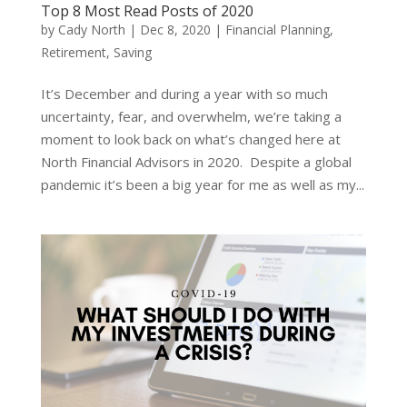
Top 8 Most Read Posts of 2020
by
Cady North
|
Dec 8, 2020
|
Financial Planning
,
Retirement
,
Saving
It’s December and during a year with so much
uncertainty, fear, and overwhelm, we’re taking a
moment to look back on what’s changed here at
North Financial Advisors in 2020. Despite a global
pandemic it’s been a big year for me as well as my...