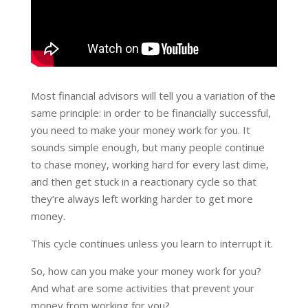
Most financial advisors will tell you a variation of the
same principle: in order to be financially successful,
you need to make your money work for you. It
sounds simple enough, but many people continue
to chase money, working hard for every last dime,
and then get stuck in a reactionary cycle so that
they’re always left working harder to get more
money.
This cycle continues unless you learn to interrupt it.
So, how can you make your money work for you?
And what are some activities that prevent your
money from working for you?