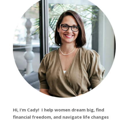
Hi, I’m
Cady
! I help women dream big, find
financial freedom, and navigate life changes