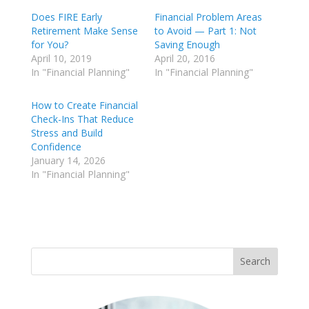
Does FIRE Early
Financial Problem Areas
Retirement Make Sense
to Avoid — Part 1: Not
for You?
Saving Enough
April 10, 2019
April 20, 2016
In "Financial Planning"
In "Financial Planning"
How to Create Financial
Check-Ins That Reduce
Stress and Build
Confidence
January 14, 2026
In "Financial Planning"