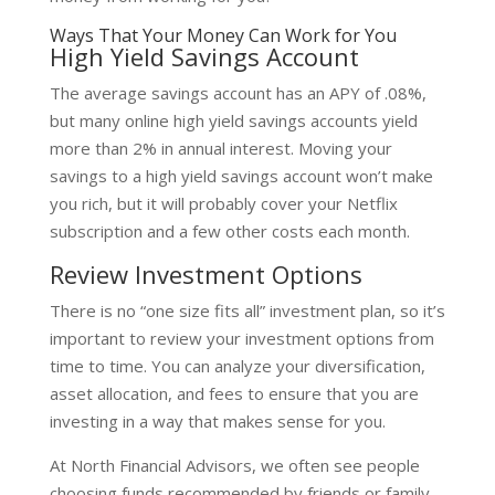
Ways That Your Money Can Work for You
High Yield Savings Account
The average savings account has an APY of .08%,
but many online high yield savings accounts yield
more than 2% in annual interest. Moving your
savings to a high yield savings account won’t make
you rich, but it will probably cover your Netflix
subscription and a few other costs each month.
Review Investment Options
There is no “one size fits all” investment plan, so it’s
important to review your investment options from
time to time. You can analyze your diversification,
asset allocation, and fees to ensure that you are
investing in a way that makes sense for you.
At North Financial Advisors, we often see people
choosing funds recommended by friends or family.