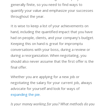
generally finite, so you need to find ways to
quantify your value and emphasize your successes
throughout the year.
It is wise to keep a list of your achievements on
hand, including the quantified impact that you have
had on people, clients, and your company’s budget.
Keeping this on hand is great for impromptu
conversations with your boss, during a review or
during a reorganization. When negotiating, you
should also never assume that the first offer is the
final offer.
Whether you are applying for a new job or
negotiating the salary for your current job, always
advocate for yourself and look for ways of
expanding the pie
.
Is your money working for you? What methods do you