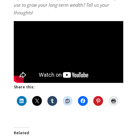
use to grow your long-term wealth? Tell us your
thoughts!
Share this:
Related