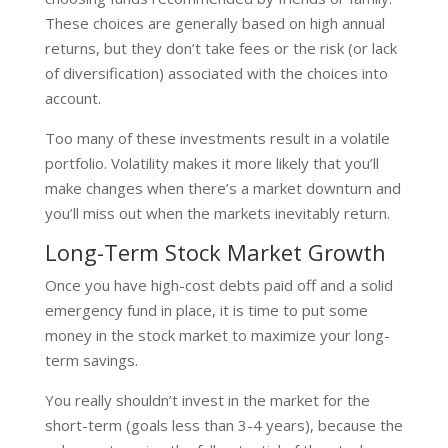
These choices are generally based on high annual
returns, but they don’t take fees or the risk (or lack
of diversification) associated with the choices into
account.
Too many of these investments result in a volatile
portfolio. Volatility makes it more likely that you’ll
make changes when there’s a market downturn and
you’ll miss out when the markets inevitably return.
Long-Term Stock Market Growth
Once you have high-cost debts paid off and a solid
emergency fund in place, it is time to put some
money in the stock market to maximize your long-
term savings.
You really shouldn’t invest in the market for the
short-term (goals less than 3-4 years), because the