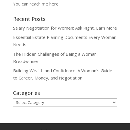
You can reach me
here
.
Recent Posts
Salary Negotiation for Women: Ask Right, Earn More
Essential Estate Planning Documents Every Woman
Needs
The Hidden Challenges of Being a Woman
Breadwinner
Building Wealth and Confidence: A Woman’s Guide
to Career, Money, and Negotiation
Categories
Categories