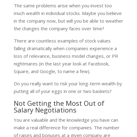
The same problems arise when you invest too
much wealth in individual stocks. Maybe you believe
in the company now, but will you be able to weather
the changes the company faces over time?
There are countless examples of stock values
falling dramatically when companies experience a
loss of relevance, business model changes, or PR
nightmares (in the last year look at Facebook,
Square, and Google, to name a few).
Do you really want to risk your long-term wealth by
putting all of your eggs in one or two baskets?
Not Getting the Most Out of
Salary Negotiations
You are valuable and the knowledge you have can
make a real difference for companies. The number
of raises and bonuses at a given company are