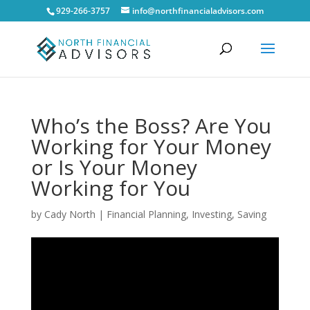
929-266-3757
info@northfinancialadvisors.com
Who’s the Boss? Are You
Working for Your Money
or Is Your Money
Working for You
by
Cady North
|
Financial Planning
,
Investing
,
Saving