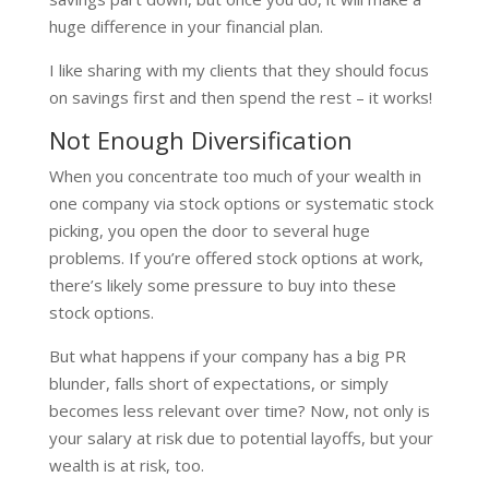
huge difference in your financial plan.
I like sharing with my clients that they should focus
on savings first and then spend the rest – it works!
Not Enough Diversification
When you concentrate too much of your wealth in
one company via stock options or systematic stock
picking, you open the door to several huge
problems. If you’re offered stock options at work,
there’s likely some pressure to buy into these
stock options.
But what happens if your company has a big PR
blunder, falls short of expectations, or simply
becomes less relevant over time? Now, not only is
your salary at risk due to potential layoffs, but your
wealth is at risk, too.