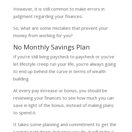
However, it is still common to make errors in
judgment regarding your finances.
So, what are some mistakes that prevent your
money from working for you?
No Monthly Savings Plan
If you’re still living paycheck to paycheck or you’ve
let lifestyle creep run your life, you’re always going
to end up behind the curve in terms of wealth
building.
At every pay increase or bonus, you should be
reviewing your finances to see how much you can
save in light of the bonus, instead of making plans
to spend it.
It takes some planning and commitment to get the
savings part down, but once you do, it will make a