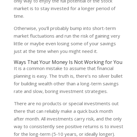
only way to enjoy the full potential of the stock
market is to stay invested for a longer period of
time.
Otherwise, you’ll probably bump into short-term
market fluctuations and run the risk of gaining very
little or maybe even losing some of your savings
just at the time when you might need it.
Ways That Your Money Is Not Working for You
It is a common mistake to assume that financial
planning is easy. The truth is, there’s no silver bullet
for building wealth other than a long-term savings
rate and slow, boring investment strategies.
There are no products or special investments out
there that can reliably make a quick buck month
after month. All investments carry risk, and the only
way to consistently see positive returns is to invest
for the long-term (5-10 years, or ideally longer).